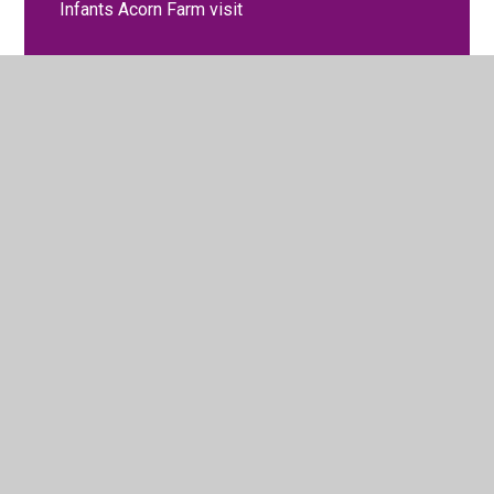
Infants Acorn Farm visit
Learning together, growing together!
Macmillan Coffee Morning September
Maths Party Day
Poetry Writing Open Morning
Royal wedding celebrations
School Displays
Spanish Club
Spanish Week