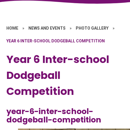
HOME
»
NEWS AND EVENTS
»
PHOTO GALLERY
»
YEAR 6 INTER-SCHOOL DODGEBALL COMPETITION
Year 6 Inter-school
Dodgeball
Competition
year-6-inter-school-
dodgeball-competition