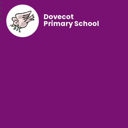
Dovecot
Primary School