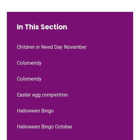
In This Section
Children in Need Day November
Colomendy
Colomendy
Easter egg competition
Halloween Bingo
Halloween Bingo October