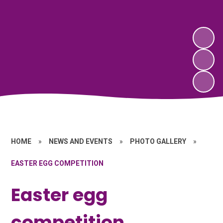
HOME
»
NEWS AND EVENTS
»
PHOTO GALLERY
»
EASTER EGG COMPETITION
Easter egg
competition