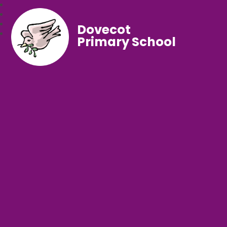
Dovecot
Primary School