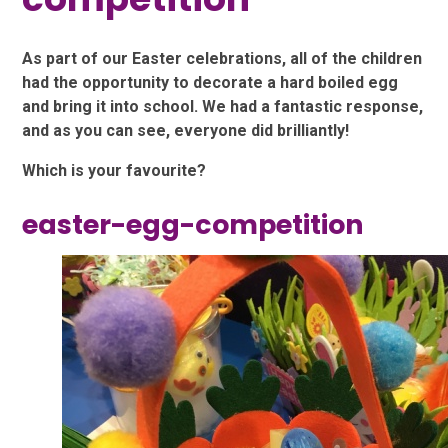
As part of our Easter celebrations, all of the children
had the opportunity to decorate a hard boiled egg
and bring it into school. We had a fantastic response,
and as you can see, everyone did brilliantly!
Which is your favourite?
easter-egg-competition