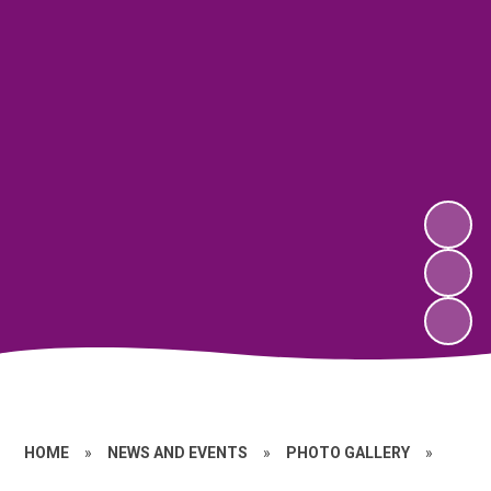
HOME
»
NEWS AND EVENTS
»
PHOTO GALLERY
»