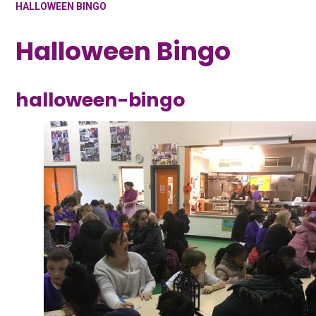
HALLOWEEN BINGO
Halloween Bingo
halloween-bingo