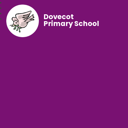
Dovecot
Primary School