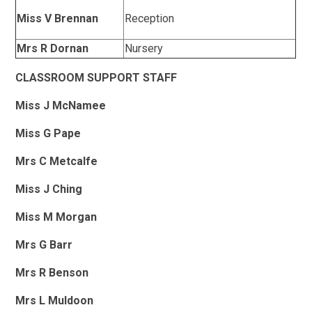
Miss V Brennan
Reception
Mrs R Dornan
Nursery
CLASSROOM SUPPORT STAFF
Miss J McNamee
Miss G Pape
Mrs C Metcalfe
Miss J Ching
Miss M Morgan
Mrs G Barr
Mrs R Benson
Mrs L Muldoon