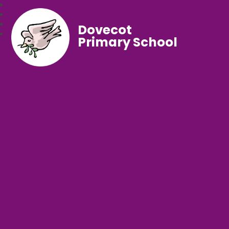
Dovecot
Primary School