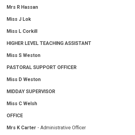
Mrs R Hassan
Miss J Lok
Miss L Corkill
HIGHER LEVEL TEACHING ASSISTANT
Miss S Weston
PASTORAL SUPPORT OFFICER
Miss D Weston
MIDDAY SUPERVISOR
Miss C Welsh
OFFICE
Mrs K Carter
- Administrative Officer