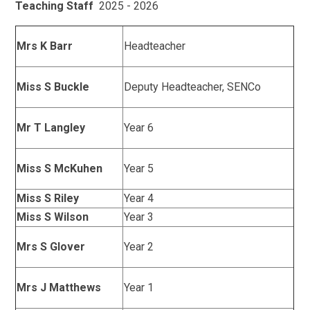
Teaching Staff
2025 - 2026
Mrs K Barr
Headteacher
Miss S Buckle
Deputy Headteacher, SENCo
Mr T Langley
Year 6
Miss S McKuhen
Year 5
Miss S Riley
Year 4
Miss S Wilson
Year 3
Mrs S Glover
Year 2
Mrs J Matthews
Year 1