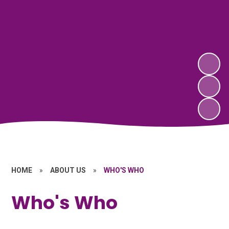
HOME
»
ABOUT US
»
WHO'S WHO
Who's Who