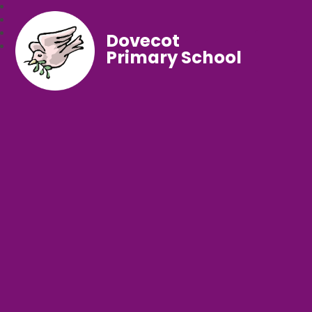
Dovecot
Primary School