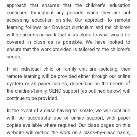
approach that ensures that the children's education
continues throughout any periods when they are not
accessing education on-site. Our approach to remote
learning follows our Dovecot curriculum and the children
will be accessing work that is as close to what would be
covered in class as is possible. We have looked to
ensure that the work provided is tailored to the children's
needs.
If an individual child or family unit are isolating, then
remote learning will be provided either through our online
system or as paper copies, depending on the needs of
the children/family. SEND support (as outlined below) will
continue to be provided.
In the event of a class having to isolate, we will continue
with our successful use of online support, with paper
copies available where required. Our class pages on this
website will outline the work on a class-by-class basis,