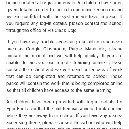
being updated at regular intervals. All children have been
given details in order to log-in to our online resources and
we are confident with the systems we have in place. If
you require any log-in details, please contact the school
through the office of via Class Dojo.
If you have any trouble accessing our online resources,
such as Google Classroom, Purple Mash etc, please
contact the school and we will help quickly. If you are
unable to access our remote learning online, please
contact the school and we will send out a pack of work
that can be completed and returned to school. These
packs will contain the work that is being completed online
so that all children have access to the same learning.
All children have been provided with log-in details for
Epic Books so that the children can access books online
while they are away from school. If you have any issues
accessing these, please contact the school who will help