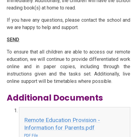
immediately. Additionally, the children will have the school
reading book(s) at home to read.
If you have any questions, please contact the school and
we are happy to help and support.
SEND
To ensure that all children are able to access our remote
education, we will continue to provide differentiated work
online and in paper copies, including through the
instructions given and the tasks set. Additionally, live
online support will be timetables where possible.
Additional Documents
Remote Education Provision -
Information for Parents.pdf
PDF File