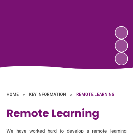
HOME
»
KEY INFORMATION
»
REMOTE LEARNING
Remote Learning
We have worked hard to develop a remote learning