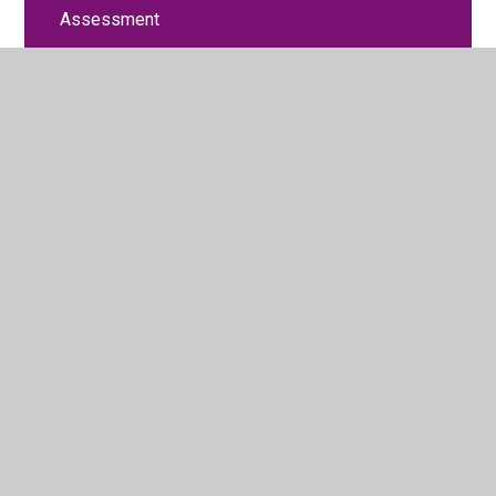
Assessment
Attendance and Punctuality
British Values
Curriculum
Equality Objectives
General Timetable
Financial Benchmarking
Liverpool Promise
Ofsted Report