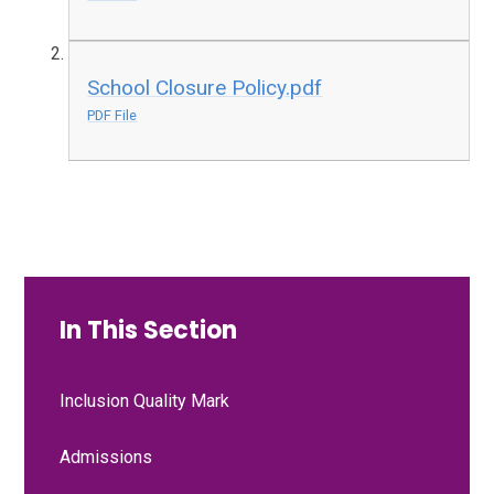
School Closure Policy.pdf
PDF File
In This Section
Inclusion Quality Mark
Admissions