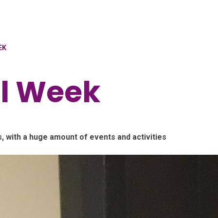
EK
al Week
, with a huge amount of events and activities