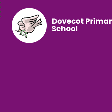
Dovecot Prima
School