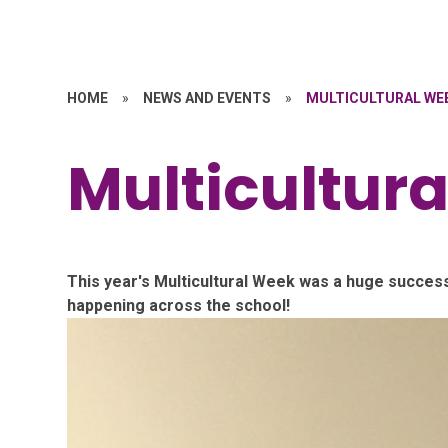
HOME
»
NEWS AND EVENTS
»
MULTICULTURAL WE
Multicultur
This year's Multicultural Week was a huge success
happening across the school!