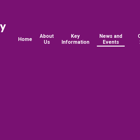
ry
About
Key
News and
Home
Us
Information
Events