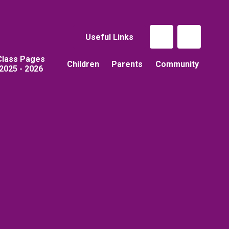
Useful Links
Class Pages
Children
Parents
Community
2025 - 2026