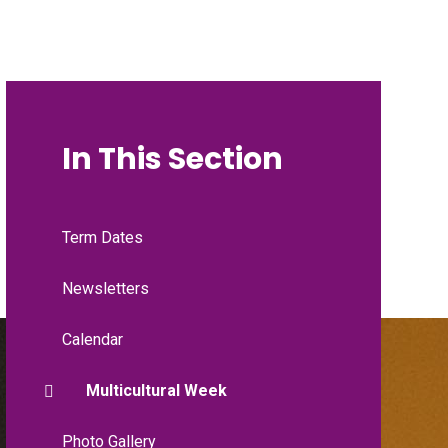
In This Section
Term Dates
Newsletters
Calendar
Multicultural Week
Photo Gallery