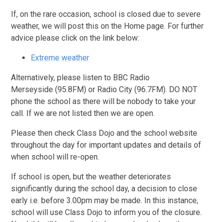
If, on the rare occasion, school is closed due to severe
weather, we will post this on the Home page. For further
advice please click on the link below:
Extreme weather
Alternatively, please listen to BBC Radio
Merseyside (95.8FM) or Radio City (96.7FM). DO NOT
phone the school as there will be nobody to take your
call. If we are not listed then we are open.
Please then check Class Dojo and the school website
throughout the day for important updates and details of
when school will re-open.
If school is open, but the weather deteriorates
significantly during the school day, a decision to close
early i.e. before 3.00pm may be made. In this instance,
school will use Class Dojo to inform you of the closure.