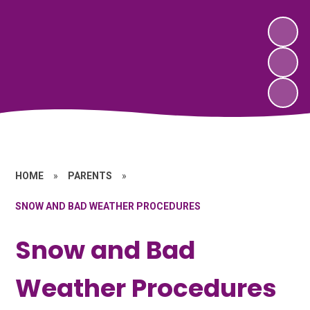
HOME
»
PARENTS
»
SNOW AND BAD WEATHER PROCEDURES
Snow and Bad
Weather Procedures