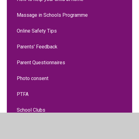
Massage in Schools Programme
Online Safety Tips
Parents' Feedback
Parent Questionnaires
Photo consent
PTFA
School Clubs
School Health