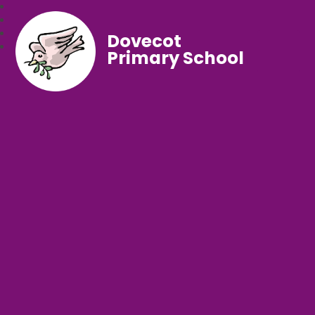
Dovecot
Primary School