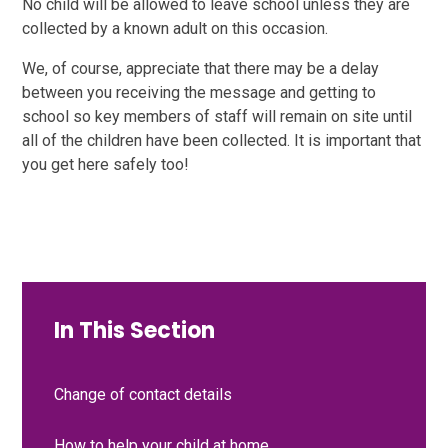
No child will be allowed to leave school unless they are
collected by a known adult on this occasion.
We, of course, appreciate that there may be a delay
between you receiving the message and getting to
school so key members of staff will remain on site until
all of the children have been collected. It is important that
you get here safely too!
In This Section
Change of contact details
How to help your child at home