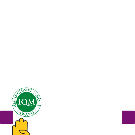
Term Dates
Newsletters
Calendar
Multicultural Week
Photo Gallery