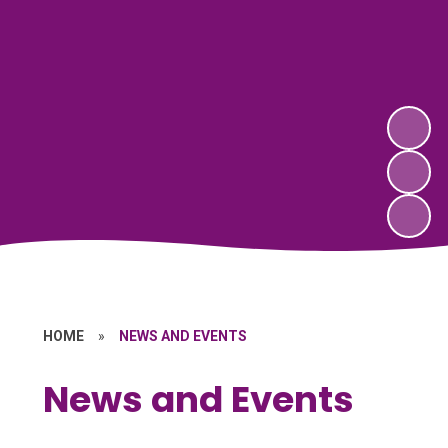
HOME
»
NEWS AND EVENTS
News and Events