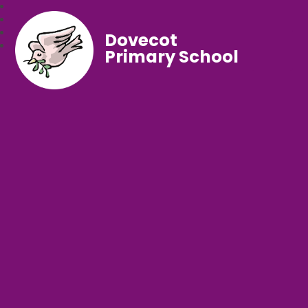
Dovecot
Primary School