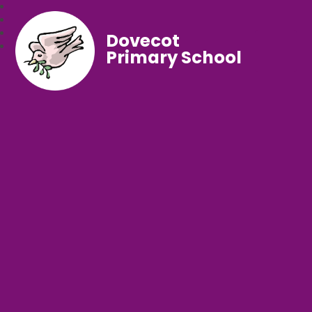
Dovecot
Primary School