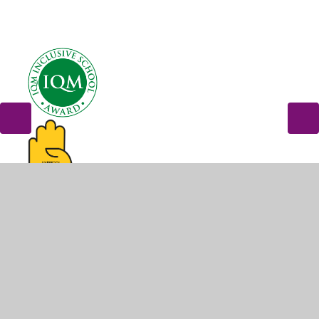
© 2026 Dovecot Primary School
•
Website design by
Juniper Websites
•
View Sitemap
•
High Visibility
•
Privacy Policy
•
Accessibility Statement
•
Cookie
Settings