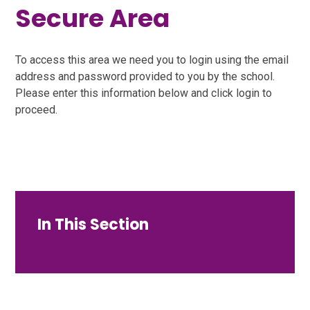
Secure Area
To access this area we need you to login using the email
address and password provided to you by the school.
Please enter this information below and click login to
proceed.
In This Section