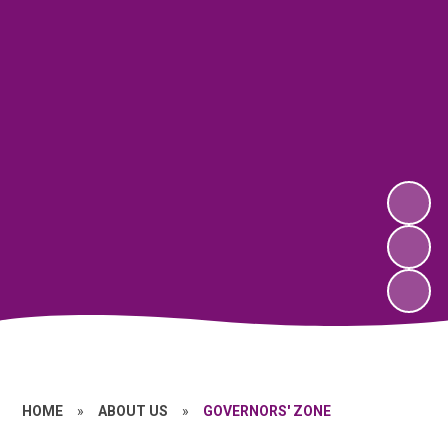
HOME
»
ABOUT US
»
GOVERNORS' ZONE