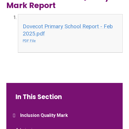
Mark Report
Dovecot Primary School Report - Feb
2025.pdf
PDF File
In This Section
Inclusion Quality Mark