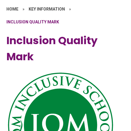
HOME
»
KEY INFORMATION
»
INCLUSION QUALITY MARK
Inclusion Quality
Mark