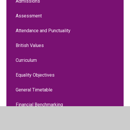
Admissions
Assessment
Attendance and Punctuality
British Values
Curriculum
Equality Objectives
General Timetable
Financial Benchmarking
Liverpool Promise