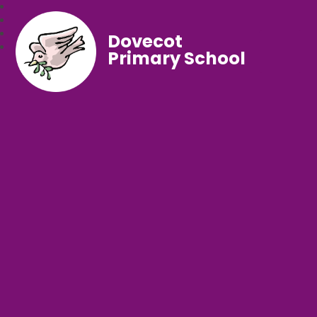
Dovecot
Primary School