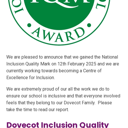
We are pleased to announce that we gained the National
Inclusion Quality Mark on 12th February 2025 and we are
currently working towards becoming a Centre of
Excellence for Inclusion.
We are extremely proud of our all the work we do to
ensure our school is inclusive and that everyone involved
feels that they belong to our Dovecot Family. Please
take the time to read our report.
Dovecot Inclusion Quality