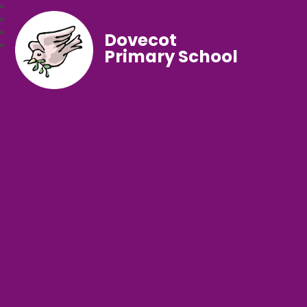
Dovecot
Primary School