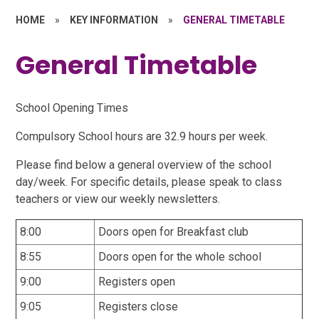
HOME
»
KEY INFORMATION
»
GENERAL TIMETABLE
General Timetable
School Opening Times
Compulsory School hours are 32.9 hours per week.
Please find below a general overview of the school
day/week. For specific details, please speak to class
teachers or view our weekly newsletters.
8:00
Doors open for Breakfast club
8:55
Doors open for the whole school
9:00
Registers open
9:05
Registers close