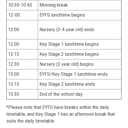
10:30-10:45
Morning break
12-00
EYFS lunchtime begins
12:00
Nursery (3-4 year old) ends
12:00
Key Stage 1 lunchtime begins
12:15
Key Stage 2 lunchtime begins
12:30
Nursery (2 year old) begins
13:00
EYFS/Key Stage 1 lunchtime ends
13:15
Key Stage 2 lunchtime ends
15:30
End of the school day
*Please note that EYFS have breaks within the daily
timetable, and Key Stage 1 has an afternoon break that
suits the daily timetable.