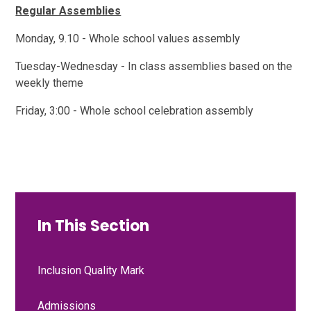
Regular Assemblies
Monday, 9.10 - Whole school values assembly
Tuesday-Wednesday - In class assemblies based on the
weekly theme
Friday, 3:00 - Whole school celebration assembly
In This Section
Inclusion Quality Mark
Admissions