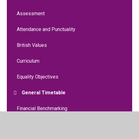
Assessment
Attendance and Punctuality
British Values
Curriculum
Equality Objectives
General Timetable
Financial Benchmarking
Liverpool Promise