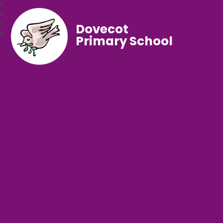
Dovecot
Primary School