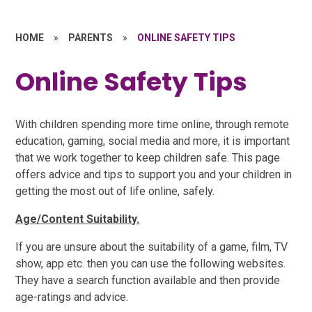
HOME
»
PARENTS
»
ONLINE SAFETY TIPS
Online Safety Tips
With children spending more time online, through remote
education, gaming, social media and more, it is important
that we work together to keep children safe. This page
offers advice and tips to support you and your children in
getting the most out of life online, safely.
Age/Content Suitability.
If you are unsure about the suitability of a game, film, TV
show, app etc. then you can use the following websites.
They have a search function available and then provide
age-ratings and advice.