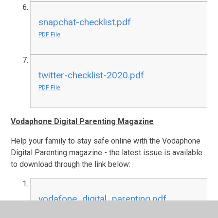
snapchat-checklist.pdf
PDF File
twitter-checklist-2020.pdf
PDF File
Vodaphone Digital Parenting Magazine
Help your family to stay safe online with the Vodaphone
Digital Parenting magazine - the latest issue is available
to download through the link below:
vodafone_digital_parenting.pdf
PDF File