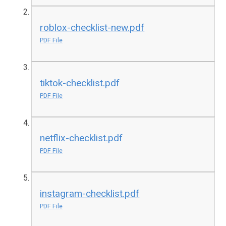
roblox-checklist-new.pdf
PDF File
tiktok-checklist.pdf
PDF File
netflix-checklist.pdf
PDF File
instagram-checklist.pdf
PDF File