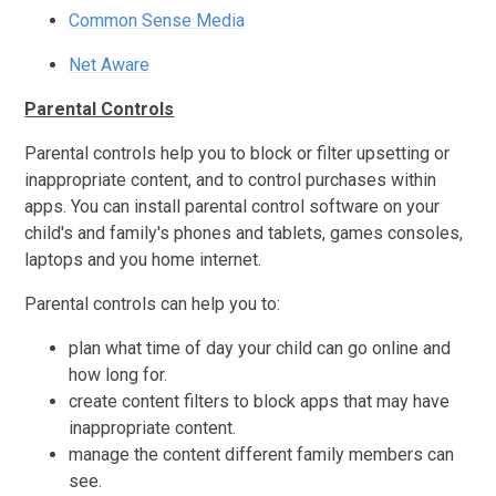
Common Sense Media
Net Aware
Parental Controls
Parental controls help you to block or filter upsetting or
inappropriate content, and to control purchases within
apps. You can install parental control software on your
child's and family's phones and tablets, games consoles,
laptops and you home internet.
Parental controls can help you to:
plan what time of day your child can go online and
how long for.
create content filters to block apps that may have
inappropriate content.
manage the content different family members can
see.