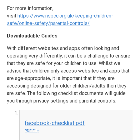
For more information,
visit
https://www.nspcc.org.uk/keeping-children-
safe/online-safety/parental-controls/
Downloadable Guides
With different websites and apps often looking and
operating very differently, it can be a challenge to ensure
that they are safe for your children to use. Whilst we
advise that children only access websites and apps that
are age-appropriate, it is important that if they are
accessing designed for older children/adults then they
are safe. The following checklist documents will guide
you through privacy settings and parental controls:
facebook-checklist.pdf
PDF File