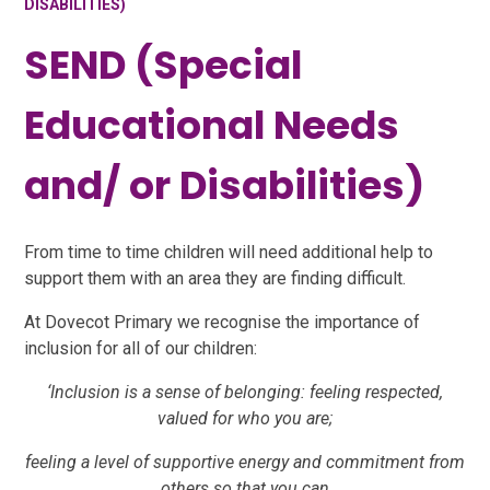
DISABILITIES)
SEND (Special
Educational Needs
and/ or Disabilities)
From time to time children will need additional help to
support them with an area they are finding difficult.
At Dovecot Primary we recognise the importance of
inclusion for all of our children:
‘Inclusion is a sense of belonging: feeling respected,
valued for who you are;
feeling a level of supportive energy and commitment from
others so that you can