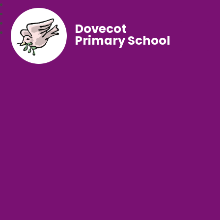
Dovecot
Primary School