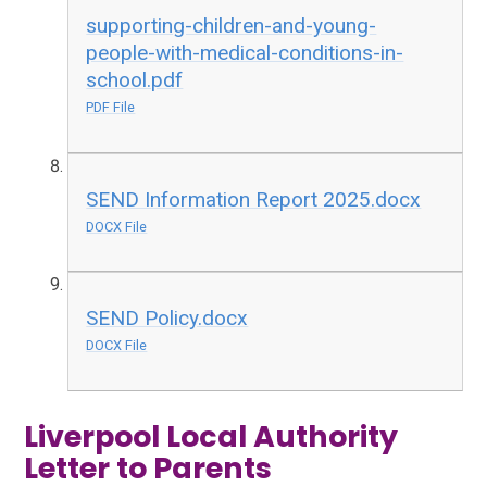
supporting-children-and-young-
people-with-medical-conditions-in-
school.pdf
PDF File
SEND Information Report 2025.docx
DOCX File
SEND Policy.docx
DOCX File
Liverpool Local Authority
Letter to Parents