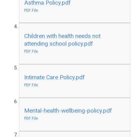
Asthma Policy.pdf
PDF File
Children with health needs not
attending school policy.pdf
PDF File
Intimate Care Policy.pdf
PDF File
Mental-health-wellbeing-policy.pdf
PDF File