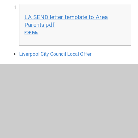
LA SEND letter template to Area
Parents.pdf
PDF File
Liverpool City Council Local Offer
Disability Equality Scheme
Disability Equality Scheme at Dovecot
Primary School
PDF File