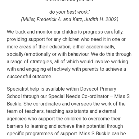
do your best work.’
(Miller, Frederick A. and Katz, Judith H. 2002)
We track and monitor our children’s progress carefully,
providing support for any children who need it in one or
more areas of their education, either academically,
socially/emotionally or with behaviour. We do this through
a range of strategies, all of which would involve working
with and engaging effectively with parents to achieve a
successful outcome.
Specialist help is available within Dovecot Primary
School through our Special Needs Co-ordinator –
Miss S
Buckle
. She co-ordinates and oversees the work of the
team of teachers, teaching assistants and external
agencies who support the children to overcome their
barriers to learning and achieve their potential through
specific programmes of support.
Miss S Buckle
can be