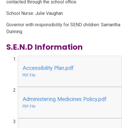
contacted through the school office.
School Nurse: Julie Vaughan
Governor with responsibility for SEND children:
Samantha
Dunning
S.E.N.D Information
Accessibility Plan.pdf
PDF File
Administering Medicines Policy.pdf
PDF File