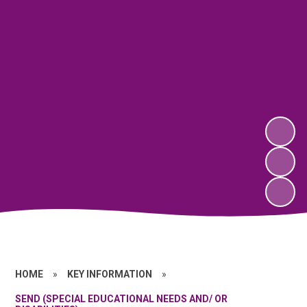
HOME
»
KEY INFORMATION
»
SEND (SPECIAL EDUCATIONAL NEEDS AND/ OR