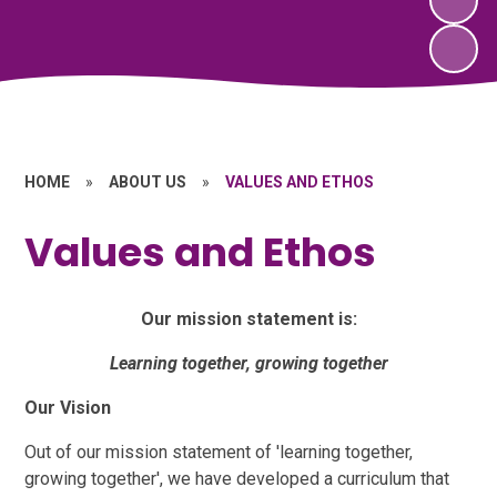
HOME
»
ABOUT US
»
VALUES AND ETHOS
Values and Ethos
Our mission statement is:
Learning together, growing together
Our Vision
Out of our mission statement of 'learning together,
growing together', we have developed a curriculum that