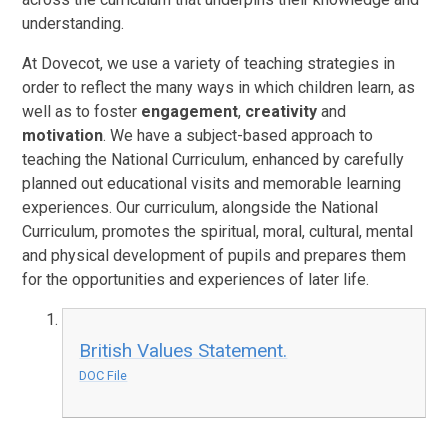
understanding.
At Dovecot, we use a variety of teaching strategies in
order to reflect the many ways in which children learn, as
well as to foster
engagement
,
creativity
and
motivation
. We have a subject-based approach to
teaching the National Curriculum, enhanced by carefully
planned out educational visits and memorable learning
experiences. Our curriculum, alongside the National
Curriculum, promotes the spiritual, moral, cultural, mental
and physical development of pupils and prepares them
for the opportunities and experiences of later life.
British Values Statement.
DOC File