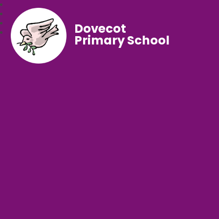
Dovecot
Primary School