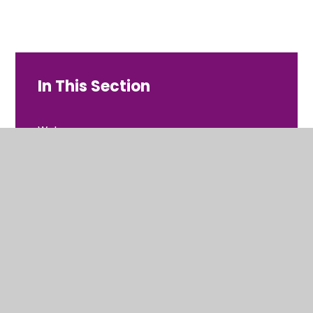
In This Section
Welcome
Contact Details
Values and Ethos
Who's Who
Meet the Governors
Vacancies at Dovecot