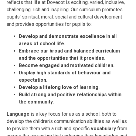
reflects that life at Dovecot is exciting, varied, inclusive,
challenging, rich and inspiring. Our curriculum promotes
pupils' spiritual, moral, social and cultural development
and provides opportunities for pupils to:
Develop and demonstrate excellence in all
areas of school life.
Embrace our broad and balanced curriculum
and the opportunities that it provides.
Become engaged and motivated children.
Display high standards of behaviour and
expectation.
Develop a lifelong love of learning.
Build strong and positive relationships within
the community.
Language
is a key focus for us as a school, both to
develop the children's communication abilities as well as
to provide them with a rich and specific
vocabulary
from
across the curriculum that underpins their knowledge and