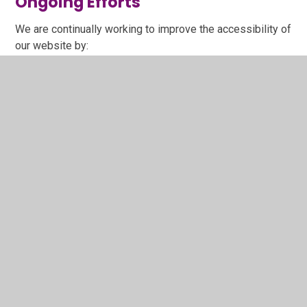
Ongoing Efforts
We are continually working to improve the accessibility of
our website by:
Screen reader compatibility: whilst our website has
been built include functionality that works with
screen readers, we may need to make some
improvements by working with our website
provider.
Regular audits and user testing: We commit to
annual audits and user testing.
User feedback: We will incorporate feedback from
users to enhance accessibility.
Keeping up-to-date: We will endeavour to keep up
to date with evolving accessibility standards and
best practices.