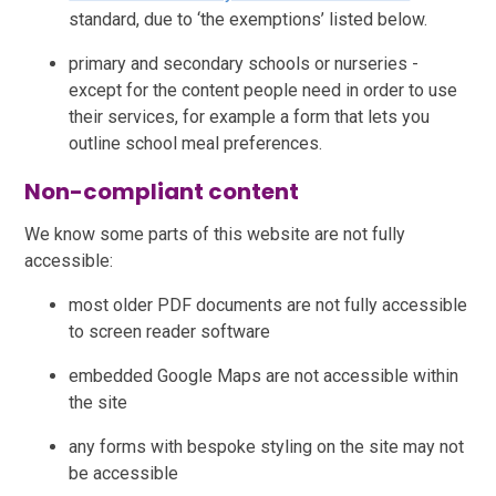
standard, due to ‘the exemptions’ listed below.
primary and secondary schools or nurseries -
except for the content people need in order to use
their services, for example a form that lets you
outline school meal preferences.
Non-compliant content
We know some parts of this website are not fully
accessible:
most older PDF documents are not fully accessible
to screen reader software
embedded Google Maps are not accessible within
the site
any forms with bespoke styling on the site may not
be accessible