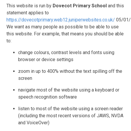
This website is run by
Dovecot Primary School
and this
statement applies to
https://dovecotprimary.web12.juniperwebsites.co.uk/
05/01/
We want as many people as possible to be able to use
this website. For example, that means you should be able
to:
change colours, contrast levels and fonts using
browser or device settings
zoom in up to 400% without the text spilling off the
screen
navigate most of the website using a keyboard or
speech recognition software
listen to most of the website using a screen reader
(including the most recent versions of JAWS, NVDA
and VoiceOver)