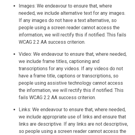
Images: We endeavour to ensure that, where
needed, we include alternative text for any images.
If any images do not have a text alternative, so
people using a screen reader cannot access the
information, we will rectify this if notified. This fails
WCAG 2.2 AA success criterion.
Video: We endeavour to ensure that, where needed,
we include frame titles, captioning and
transcriptions for any videos. If any videos do not
have a frame title, captions or transcriptions, so
people using assistive technology cannot access
the information, we will rectify this if notified. This
fails WCAG 2.2 AA success criterion.
Links: We endeavour to ensure that, where needed,
we include appropriate use of links and ensure that
links are descriptive. If any links are not descriptive,
so people using a screen reader cannot access the