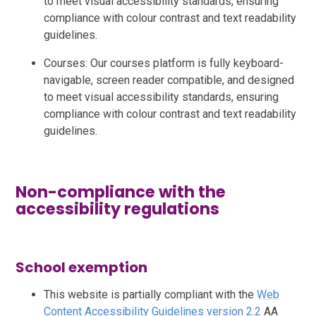
to meet visual accessibility standards, ensuring
compliance with colour contrast and text readability
guidelines.
Courses: Our courses platform is fully keyboard-
navigable, screen reader compatible, and designed
to meet visual accessibility standards, ensuring
compliance with colour contrast and text readability
guidelines.
Non-compliance with the
accessibility regulations
School exemption
This website is partially compliant with the
Web
Content Accessibility Guidelines version 2.2
AA