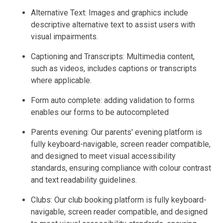
Alternative Text: Images and graphics include
descriptive alternative text to assist users with
visual impairments.
Captioning and Transcripts: Multimedia content,
such as videos, includes captions or transcripts
where applicable.
Form auto complete: adding validation to forms
enables our forms to be autocompleted
Parents evening: Our parents' evening platform is
fully keyboard-navigable, screen reader compatible,
and designed to meet visual accessibility
standards, ensuring compliance with colour contrast
and text readability guidelines.
Clubs: Our club booking platform is fully keyboard-
navigable, screen reader compatible, and designed