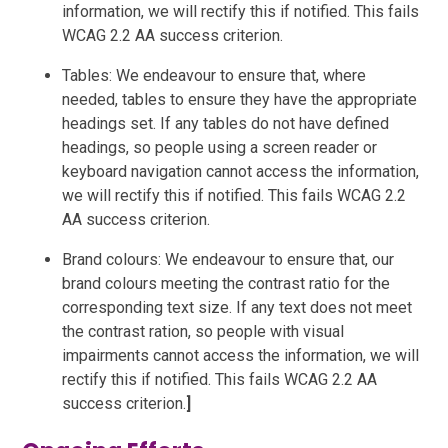
information, we will rectify this if notified. This fails
WCAG 2.2 AA success criterion.
Tables: We endeavour to ensure that, where
needed, tables to ensure they have the appropriate
headings set. If any tables do not have defined
headings, so people using a screen reader or
keyboard navigation cannot access the information,
we will rectify this if notified. This fails WCAG 2.2
AA success criterion.
Brand colours: We endeavour to ensure that, our
brand colours meeting the contrast ratio for the
corresponding text size. If any text does not meet
the contrast ration, so people with visual
impairments cannot access the information, we will
rectify this if notified. This fails WCAG 2.2 AA
success criterion.
]