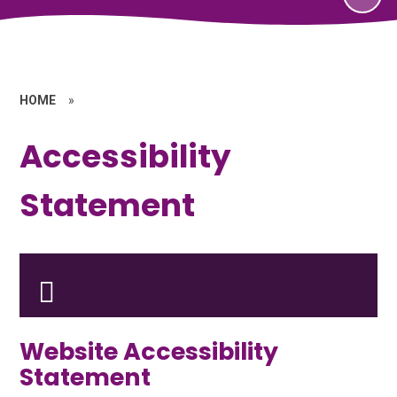
HOME
»
Accessibility
Statement
Website Accessibility
Statement