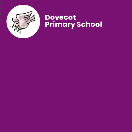
Dovecot
Primary School