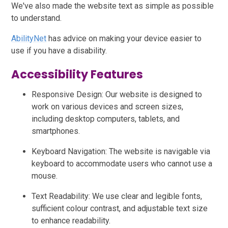
We've also made the website text as simple as possible
to understand.
AbilityNet
has advice on making your device easier to
use if you have a disability.
Accessibility Features
Responsive Design: Our website is designed to
work on various devices and screen sizes,
including desktop computers, tablets, and
smartphones.
Keyboard Navigation: The website is navigable via
keyboard to accommodate users who cannot use a
mouse.
Text Readability: We use clear and legible fonts,
sufficient colour contrast, and adjustable text size
to enhance readability.