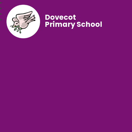
Dovecot
Primary School