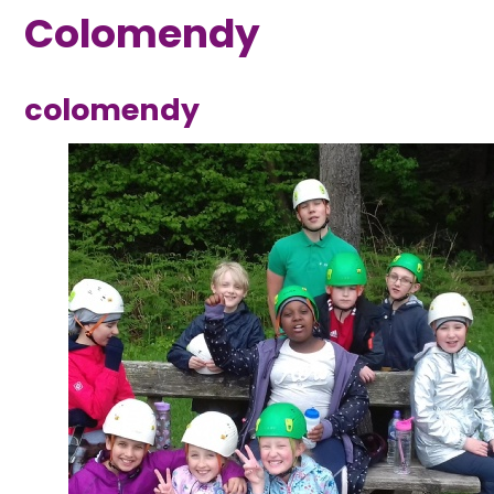
Colomendy
colomendy