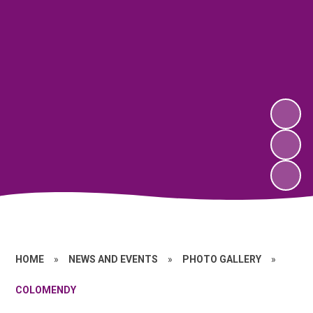
HOME
»
NEWS AND EVENTS
»
PHOTO GALLERY
»
COLOMENDY