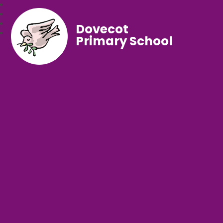
Dovecot
Primary School