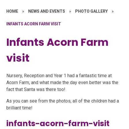
HOME
»
NEWS AND EVENTS
»
PHOTO GALLERY
»
INFANTS ACORN FARM VISIT
Infants Acorn Farm
visit
Nursery, Reception and Year 1 had a fantastic time at
Acorn Farm, and what made the day even better was the
fact that Santa was there too!
As you can see from the photos, all of the children had a
brilliant time!
infants-acorn-farm-visit