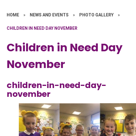
HOME
»
NEWS AND EVENTS
»
PHOTO GALLERY
»
CHILDREN IN NEED DAY NOVEMBER
Children in Need Day
November
children-in-need-day-
november