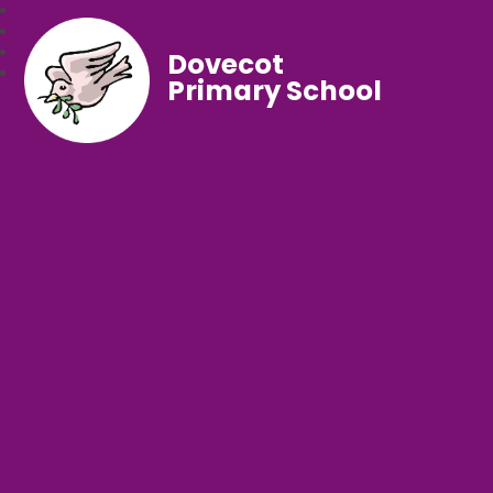
Dovecot
Primary School