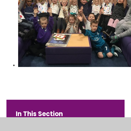
In This Section