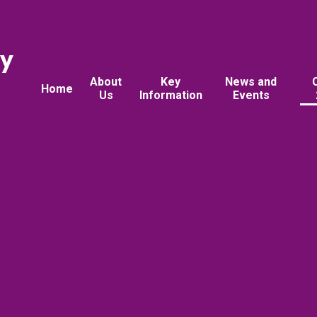
ry
About
Key
News and
Home
Us
Information
Events