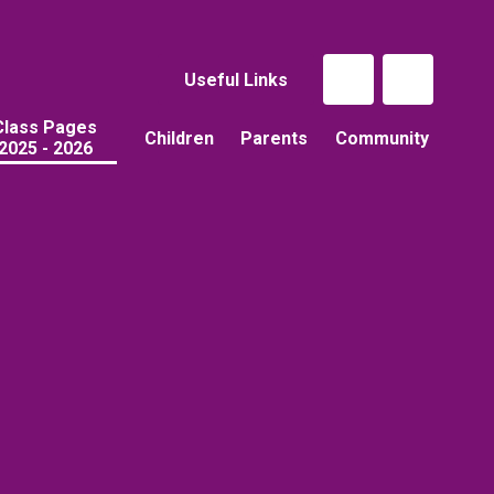
Useful Links
Class Pages
Children
Parents
Community
2025 - 2026