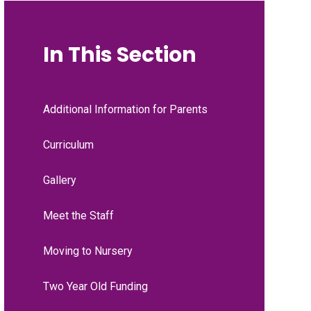
In This Section
Additional Information for Parents
Curriculum
Gallery
Meet the Staff
Moving to Nursery
Two Year Old Funding