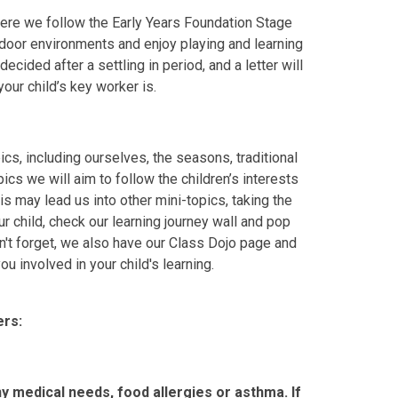
here we follow the Early Years Foundation Stage
door environments and enjoy playing and learning
cided after a settling in period, and a letter will
our child’s key worker is.
s, including ourselves, the seasons, traditional
ics we will aim to follow the children’s interests
s may lead us into other mini-topics, taking the
ur child, check our learning journey wall and pop
n't forget, we also have our Class Dojo page and
u involved in your child's learning.
rs:
ny medical needs, food allergies or asthma. If