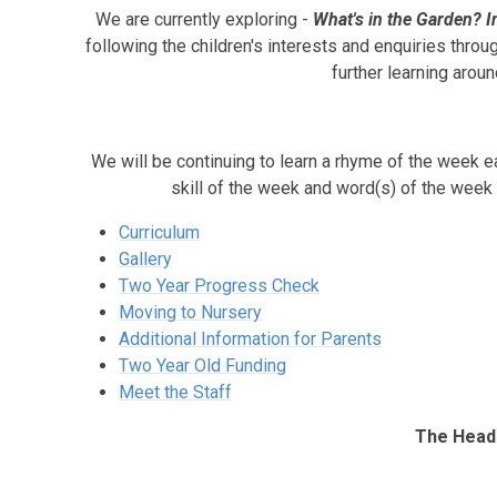
We are currently exploring -
What's in the Garden? I
following the children's interests and enquiries throug
further learning aroun
We will be continuing to learn a rhyme of the week e
skill of the week and word(s) of the week
Curriculum
Gallery
Two Year Progress Check
Moving to Nursery
Additional Information for Parents
Two Year Old Funding
Meet the Staff
The Headl