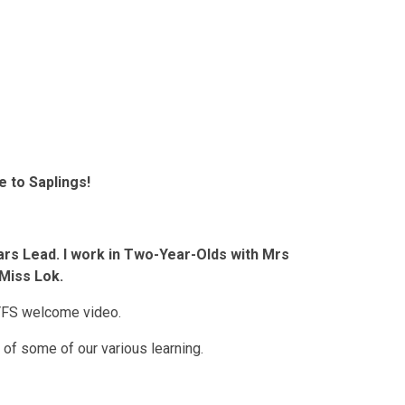
 to Saplings!
ars Lead. I work in Two-Year-Olds with Mrs
Miss Lok.
YFS welcome video.
 of some of our various learning.