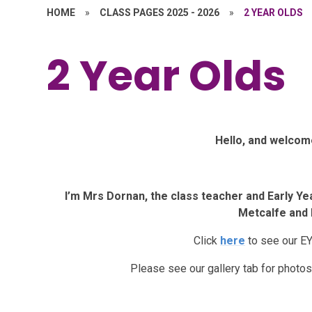
HOME
»
CLASS PAGES 2025 - 2026
»
2 YEAR OLDS
2 Year Olds
Hello, and welcome
I’m Mrs Dornan, the class teacher and Early Ye
Metcalfe and 
Click
here
to see our E
Please see our gallery tab for photos