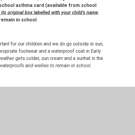
school asthma card (available from school
n its original box labelled with your child's name
.
 remain in school.
rtant for our children and we do go outside in sun,
ropriate footwear and a waterproof coat in Early
weather gets colder, sun cream and a sunhat in the
 waterproofs and wellies to remain in school.
sical, learning. Although we do our best to stay
ool uniform
(school tracksuit or school jumper and
for Two-Year-Olds)
and coats/shoes that you don’t
en to fully participate in their learning. Please
onfusion. We cannot be held responsible for lost or
m will greatly help us in finding them.