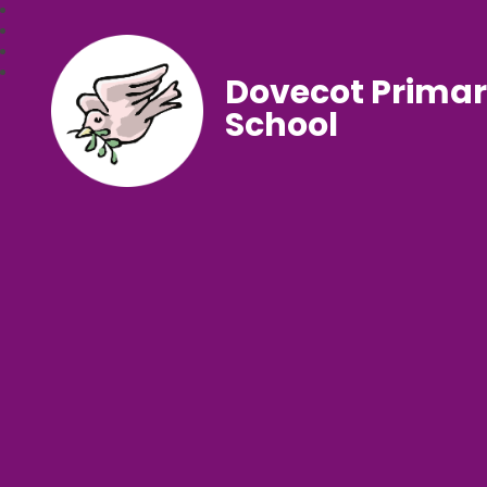
Dovecot Prima
School