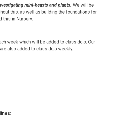
nvestigating mini-beasts and plants.
We will be
hout this, as well as building the foundations for
d this in Nursery.
ach week which will be added to class dojo. Our
 are also added to class dojo weekly.
ines: