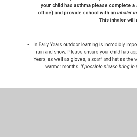
your child has asthma please complete a 
office) and provide school with an
inhaler i
This inhaler will
In Early Years outdoor learning is incredibly impo
rain and snow. Please ensure your child has app
Years; as well as gloves, a scarf and hat as the 
warmer months.
If possible please bring in
We also do a lot of messy play and active, phy
clean, we recommend that your child wears sch
black tracksuit pants/leggings is recommended 
mind getting dirty. This will enable the childr
also clearly label all belongings to help avoid c
missing items, but having names on the