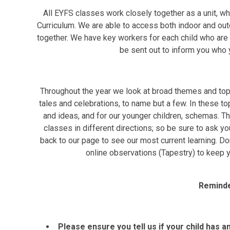
All EYFS classes work closely together as a unit, w
Curriculum. We are able to access both indoor and out
together. We have key workers for each child who are de
be sent out to inform you who y
Throughout the year we look at broad themes and topic
tales and celebrations, to name but a few. In these top
and ideas, and for our younger children, schemas. Thi
classes in different directions; so be sure to ask yo
back to our page to see our most current learning. Do
online observations (Tapestry) to keep yo
Reminde
Please ensure you tell us if your child has a