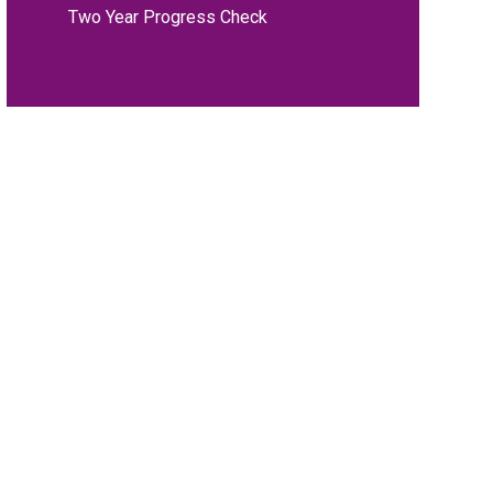
Two Year Progress Check