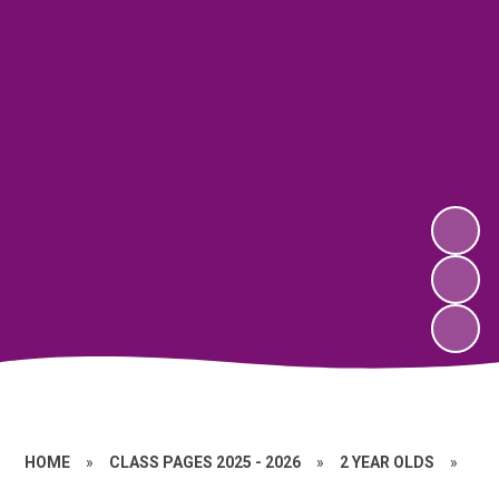
HOME
»
CLASS PAGES 2025 - 2026
»
2 YEAR OLDS
»