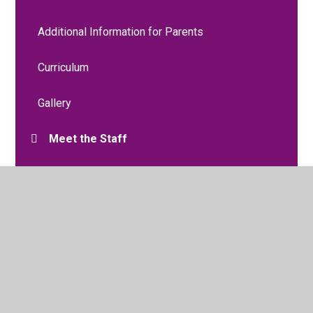
Additional Information for Parents
Curriculum
Gallery
Meet the Staff
Moving to Nursery
Two Year Old Funding
Two Year Progress Check