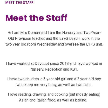
MEET THE STAFF
Meet the Staff
Hi I am Mrs Dornan and I am the Nursery and Two-Year-
Old Provision teacher, and the EYFS Lead. I work in the
two year old room Wednesday and oversee the EYFS unit.
I have worked at Dovecot since 2018 and have worked in
Nursery, Reception and KS1.
I have two children, a 6 year old girl and a 2 year old boy
who keep me very busy, as well as two cats.
I love reading, drawing, and cooking (but mostly eating)
Asian and Italian food, as well as baking.