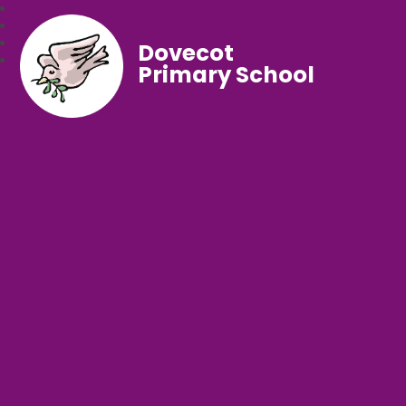
Dovecot
Primary School