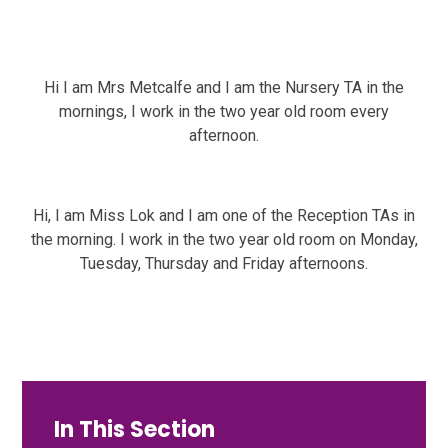
Hi I am Mrs Metcalfe and I am the Nursery TA in the
mornings, I work in the two year old room every
afternoon.
Hi, I am Miss Lok and I am one of the Reception TAs in
the morning. I work in the two year old room on Monday,
Tuesday, Thursday and Friday afternoons.
In This Section