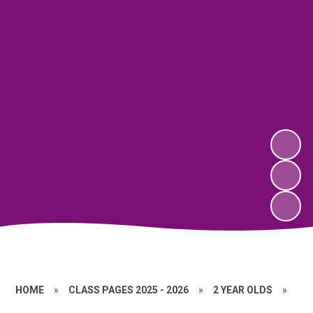
HOME
»
CLASS PAGES 2025 - 2026
»
2 YEAR OLDS
»