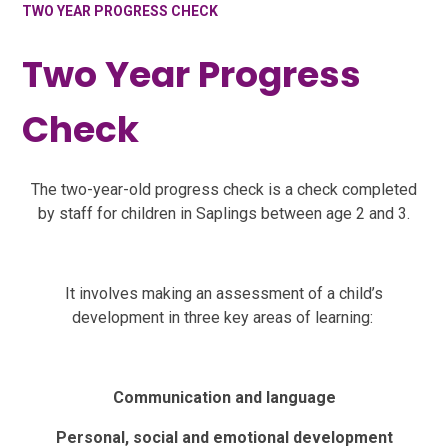
TWO YEAR PROGRESS CHECK
Two Year Progress
Check
The two-year-old progress check is a check completed
by staff for children in Saplings between age 2 and 3.
It involves making an assessment of a child’s
development in three key areas of learning:
Communication and language
Personal, social and emotional development