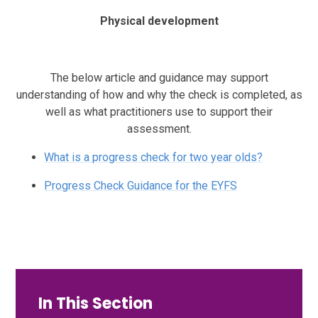
Physical development
The below article and guidance may support
understanding of how and why the check is completed, as
well as what practitioners use to support their
assessment.
What is a progress check for two year olds?
Progress Check Guidance for the EYFS
In This Section