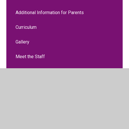
Additional Information for Parents
Curriculum
Gallery
Meet the Staff
Moving to Nursery
Two Year Old Funding
Two Year Progress Check