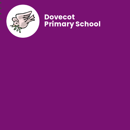
Dovecot
Primary School