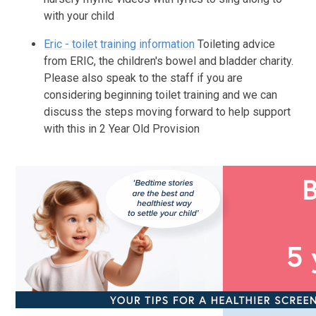
with your child
Eric - toilet training information
Toileting advice
from ERIC, the children's bowel and bladder charity.
Please also speak to the staff if you are
considering beginning toilet training and we can
discuss the steps moving forward to help support
with this in 2 Year Old Provision