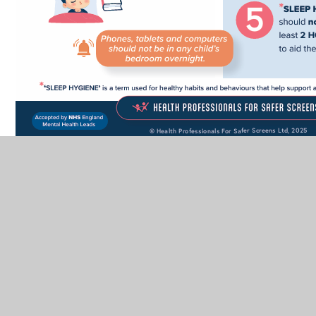
In This Section
Additional Information for Parents