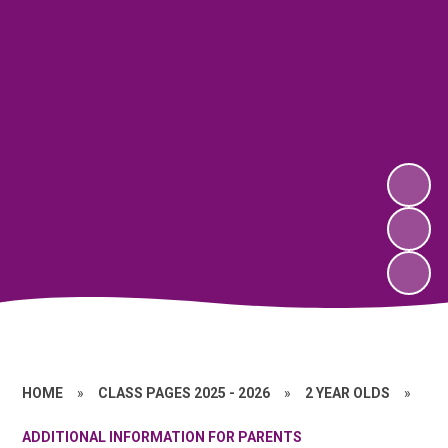
HOME
»
CLASS PAGES 2025 - 2026
»
2 YEAR OLDS
»
ADDITIONAL INFORMATION FOR PARENTS