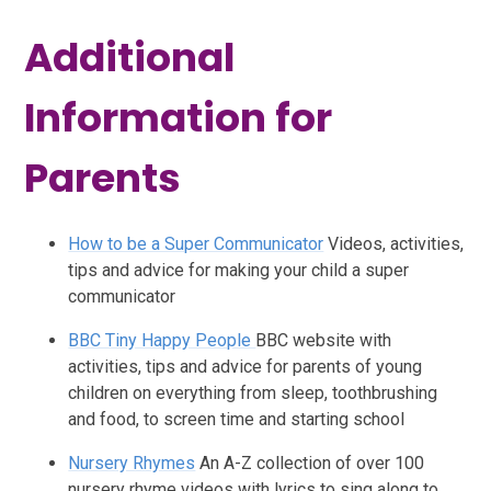
Additional
Information for
Parents
How to be a Super Communicator
Videos, activities,
tips and advice for making your child a super
communicator
BBC Tiny Happy People
BBC website with
activities, tips and advice for parents of young
children on everything from sleep, toothbrushing
and food, to screen time and starting school
Nursery Rhymes
An A-Z collection of over 100
nursery rhyme videos with lyrics to sing along to