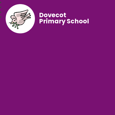
Dovecot
Primary School