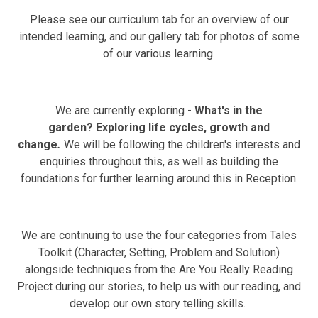
Please see our curriculum tab for an overview of our
intended learning, and our gallery tab for photos of some
of our various learning.
We are currently exploring -
What's in the
garden? Exploring l
ife cycles, growth and
change
.
We will be following the children's interests and
enquiries throughout this, as well as building the
foundations for further learning around this in Reception.
We are continuing to use the four categories from Tales
Toolkit (Character, Setting, Problem and Solution)
alongside techniques from the Are You Really Reading
Project during our stories, to help us with our reading, and
develop our own story telling skills.