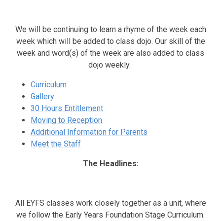
We will be continuing to learn a rhyme of the week each
week which will be added to class dojo. Our skill of the
week and word(s) of the week are also added to class
dojo weekly.
Curriculum
Gallery
30 Hours Entitlement
Moving to Reception
Additional Information for Parents
Meet the Staff
The Headlines
:
All EYFS classes work closely together as a unit, where
we follow the Early Years Foundation Stage Curriculum.