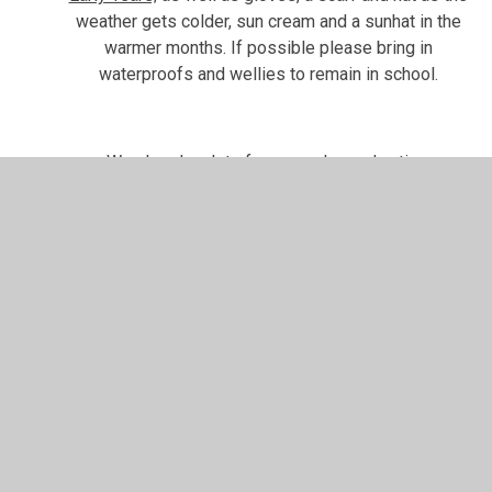
weather gets colder, sun cream and a sunhat in the
warmer months. If possible please bring in
waterproofs and wellies to remain in school.
We also do a lot of messy play and active,
physical, learning. Although we do our best to stay
clean,
we recommend that your child wears school
uniform (school tracksuit or school jumper and black
tracksuit pants/leggings is recommended for
Nursery) and coats/shoes that you don’t mind
getting dirty
. This will enable the children to fully
participate in their learning. Please also
clearly label
all belongings
to help avoid confusion. We cannot
be held responsible for lost or missing items, but
having names on them will greatly help us in finding
them.