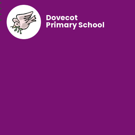
Dovecot
Primary School