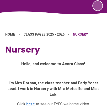
HOME
»
CLASS PAGES 2025 - 2026
»
NURSERY
Nursery
Hello, and welcome to Acorn Class!
I’m Mrs Dornan, the class teacher and Early Years
Lead. I work in Nursery with Mrs Metcalfe and Miss
Lok.
Click
here
to see our EYFS welcome video.