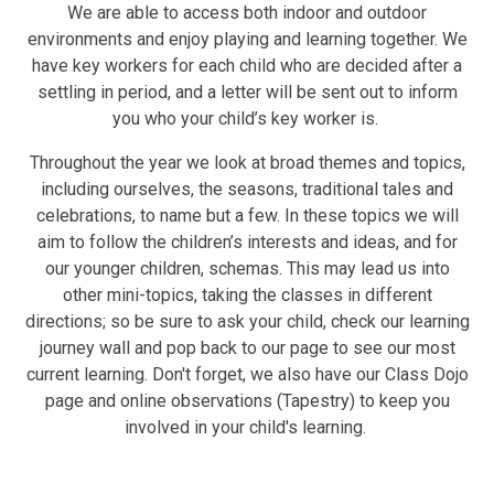
We are able to access both indoor and outdoor
environments and enjoy playing and learning together. We
have key workers for each child who are decided after a
settling in period, and a letter will be sent out to inform
you who your child’s key worker is.
Throughout the year we look at broad themes and topics,
including ourselves, the seasons, traditional tales and
celebrations, to name but a few. In these topics we will
aim to follow the children’s interests and ideas, and for
our younger children, schemas. This may lead us into
other mini-topics, taking the classes in different
directions; so be sure to ask your child, check our learning
journey wall and pop back to our page to see our most
current learning. Don't forget, we also have our Class Dojo
page and online observations (Tapestry) to keep you
involved in your child's learning.