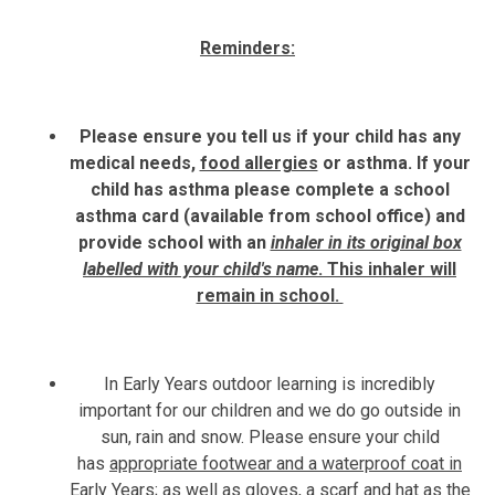
Reminders:
Please ensure you tell us if your child has any
medical needs,
food allergies
or asthma. If your
child has asthma please complete a school
asthma card (available from school office) and
provide school with an
inhaler in its original box
labelled with your child's name
. This inhaler will
remain in school.
In Early Years outdoor learning is incredibly
important for our children and we do go outside in
sun, rain and snow. Please ensure your child
has
appropriate footwear and a waterproof coat in
Early Years;
as well as gloves, a scarf and hat as the