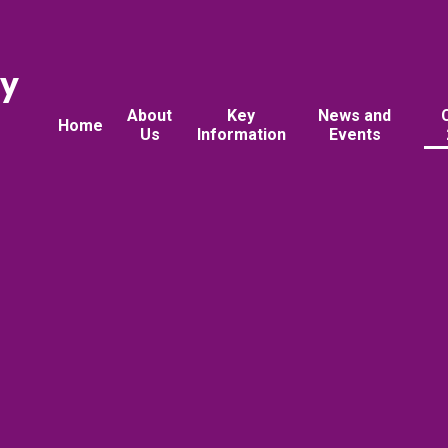
ry
About
Key
News and
Home
Us
Information
Events