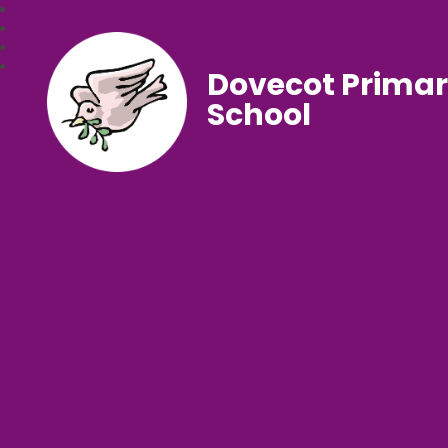
Dovecot Prima
School