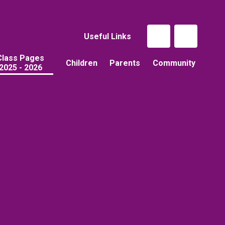
Useful Links
Class Pages
Children
Parents
Community
2025 - 2026