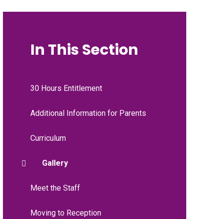
In This Section
30 Hours Entitlement
Additional Information for Parents
Curriculum
Gallery
Meet the Staff
Moving to Reception