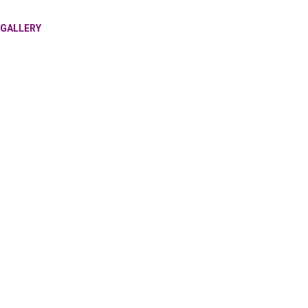
GALLERY