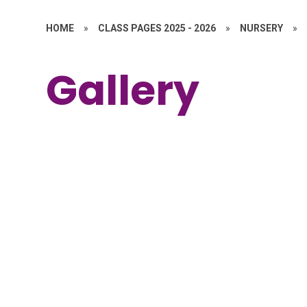
HOME
»
CLASS PAGES 2025 - 2026
»
NURSERY
»
Gallery