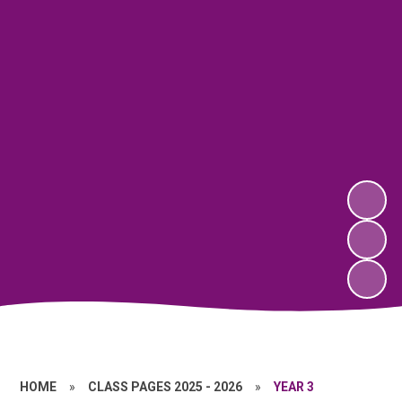
HOME
»
CLASS PAGES 2025 - 2026
»
YEAR 3