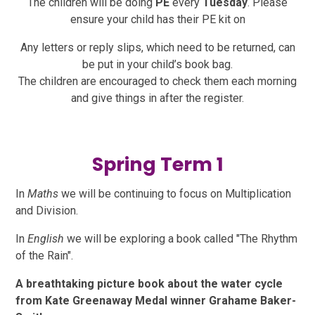
The children will be doing
PE
every
Tuesday
. Please
ensure your child has their PE kit on
Any letters or reply slips, which need to be returned, can
be put in your child’s book bag.
The children are encouraged to check them each morning
and give things in after the register.
Spring Term 1
In
Maths
we will be continuing to focus on Multiplication
and Division.
In
English
we will be exploring a book called "The Rhythm
of the Rain".
A breathtaking picture book about the water cycle
from Kate Greenaway Medal winner Grahame Baker-