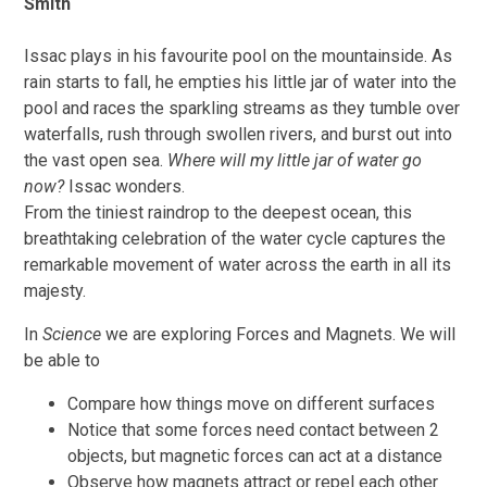
Smith
Issac plays in his favourite pool on the mountainside. As
rain starts to fall, he empties his little jar of water into the
pool and races the sparkling streams as they tumble over
waterfalls, rush through swollen rivers, and burst out into
the vast open sea.
Where will my little jar of water go
now?
Issac wonders.
From the tiniest raindrop to the deepest ocean, this
breathtaking celebration of the water cycle captures the
remarkable movement of water across the earth in all its
majesty.
In
Science
we are exploring Forces and Magnets. We will
be able to
Compare how things move on different surfaces
Notice that some forces need contact between 2
objects, but magnetic forces can act at a distance
Observe how magnets attract or repel each other