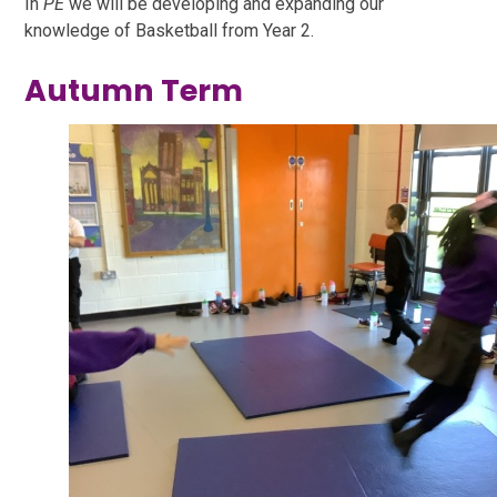
In
PE
we will be developing and expanding our
knowledge of Basketball from Year 2.
Autumn Term