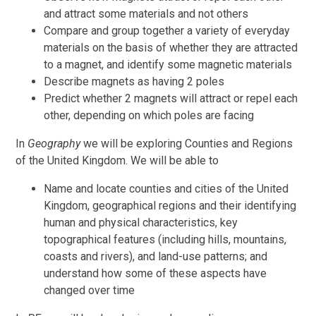
and attract some materials and not others
Compare and group together a variety of everyday
materials on the basis of whether they are attracted
to a magnet, and identify some magnetic materials
Describe magnets as having 2 poles
Predict whether 2 magnets will attract or repel each
other, depending on which poles are facing
In
Geography
we will be exploring Counties and Regions
of the United Kingdom. We will be
able to
Name and locate counties and cities of the United
Kingdom, geographical regions and their identifying
human and physical characteristics, key
topographical features (including hills, mountains,
coasts and rivers), and land-use patterns; and
understand how some of these aspects have
changed over time