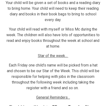
Your child will be given a set of books and a reading diary
to bring home. Your child will need to keep their reading
diary and books in their book bags to bring to school
every day.
Your child will read with myself or Miss Mc during the
week. The children will also have lots of opportunities to
read and enjoy books throughout the week at school and
at home.
Star of the week…
Each Friday one child’s name will be picked from a hat
and chosen to be our Star of the Week. This child will be
responsible for helping with jobs in the classroom
throughout the following week including taking the
register with a friend and so on.
General Reminders…