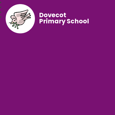
Dovecot
Primary School