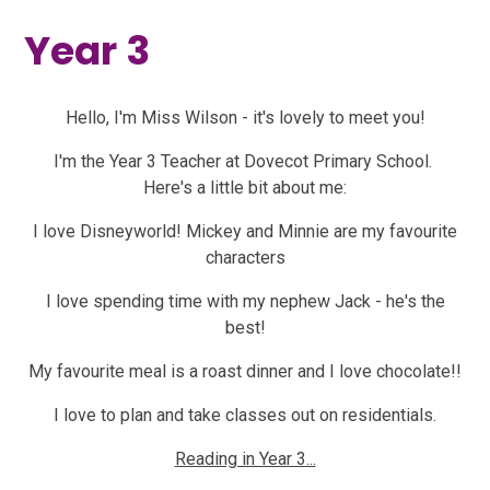
Year 3
Hello, I'm Miss Wilson - it's lovely to meet you!
I'm the Year 3 Teacher at Dovecot Primary School.
Here's a little bit about me:
I love Disneyworld! Mickey and Minnie are my favourite
characters
I love spending time with my nephew Jack - he's the
best!
My favourite meal is a roast dinner and I love chocolate!!
I love to plan and take classes out on residentials.
Reading in Year 3...