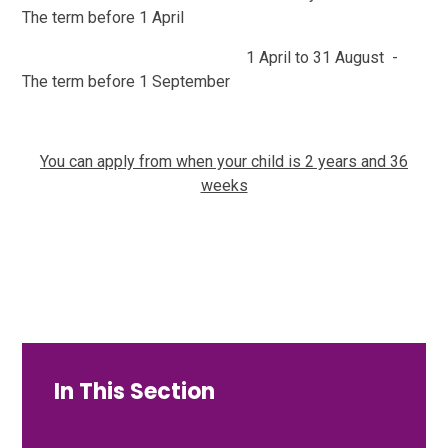
The term before 1 April
1 April to 31 August -
The term before 1 September
Y
ou can apply from when your child is 2 years and 36
weeks
In This Section