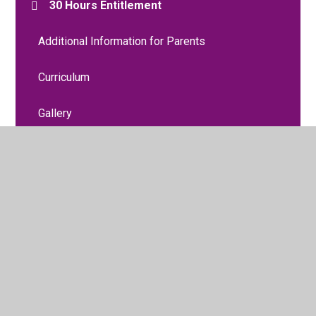
30 Hours Entitlement
Additional Information for Parents
Curriculum
Gallery
Meet the Staff
Moving to Reception