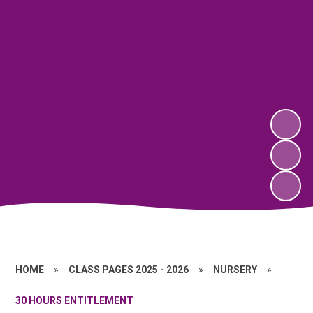
HOME
»
CLASS PAGES 2025 - 2026
»
NURSERY
»
30 HOURS ENTITLEMENT