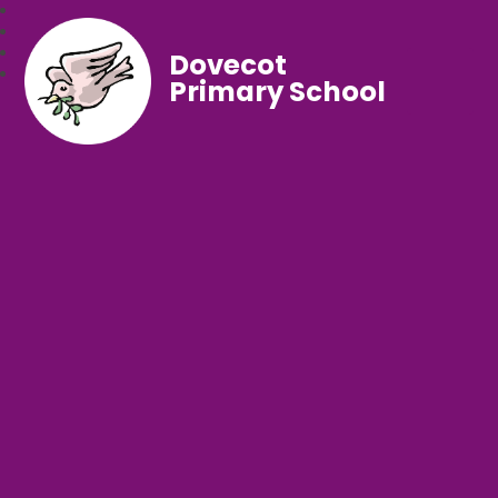
Dovecot
Primary School