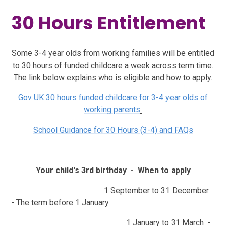
30 Hours Entitlement
Some 3-4 year olds from working families will be entitled
to 30 hours of funded childcare a week across term time.
The link below explains who is eligible and how to apply.
Gov UK 30 hours funded childcare for 3-4 year olds of
working parents
School Guidance for 30 Hours (3-4) and FAQs
Your child's 3rd birthday
-
When to apply
​​​​
1 September to 31 December
- The term before 1 January
1 January to 31 March -