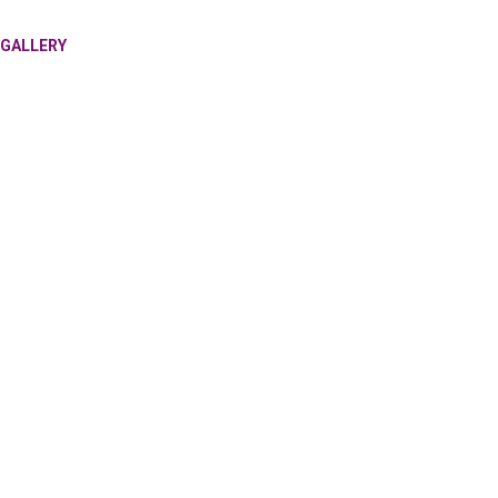
GALLERY