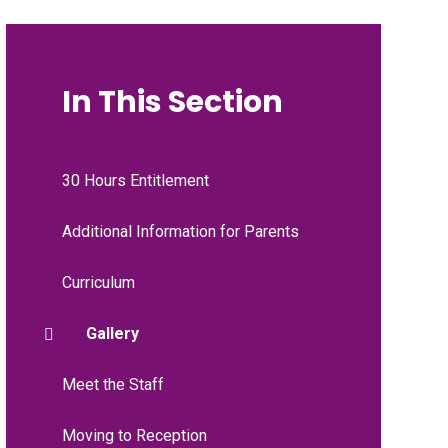
In This Section
30 Hours Entitlement
Additional Information for Parents
Curriculum
Gallery
Meet the Staff
Moving to Reception