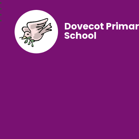
Dovecot Prima
School