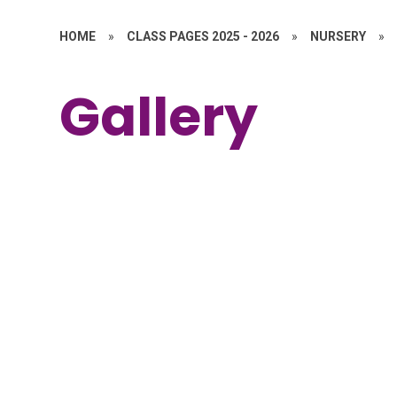
HOME
»
CLASS PAGES 2025 - 2026
»
NURSERY
»
Gallery