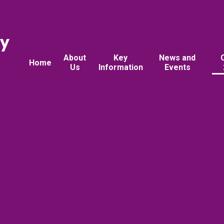
ry
About
Key
News and
Home
Us
Information
Events