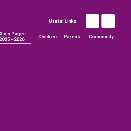
Useful Links
Class Pages
Children
Parents
Community
2025 - 2026