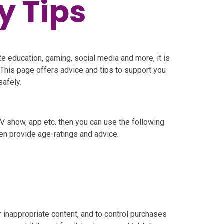
y Tips
e education, gaming, social media and more, it is
 This page offers advice and tips to support you
safely.
 TV show, app etc. then you can use the following
en provide age-ratings and advice.
or inappropriate content, and to control purchases