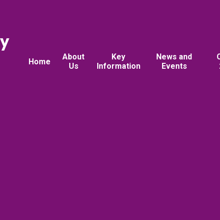
ry
About
Key
News and
Home
Us
Information
Events