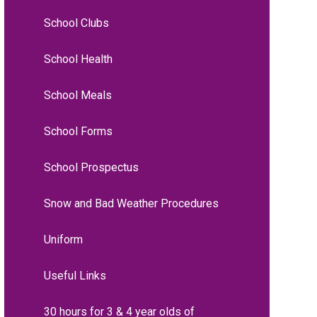
School Clubs
School Health
School Meals
School Forms
School Prospectus
Snow and Bad Weather Procedures
Uniform
Useful Links
30 hours for 3 & 4 year olds of