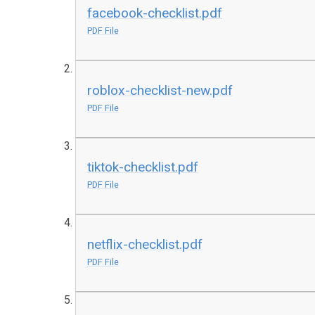
facebook-checklist.pdf
PDF File
roblox-checklist-new.pdf
PDF File
tiktok-checklist.pdf
PDF File
netflix-checklist.pdf
PDF File