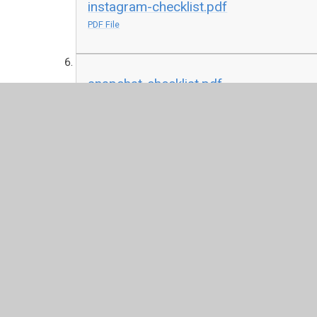
instagram-checklist.pdf
PDF File
snapchat-checklist.pdf
PDF File
twitter-checklist-2020.pdf
PDF File
Vodaphone Digital Parenting Magazine
Help your family to stay safe online with the Vodaphon
available to download through the link below: