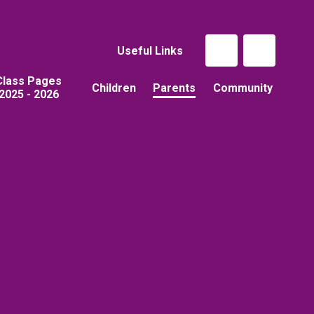
Useful Links
Class Pages
Children
Parents
Community
2025 - 2026