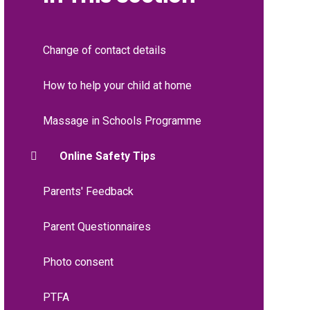
Change of contact details
How to help your child at home
Massage in Schools Programme
Online Safety Tips
Parents' Feedback
Parent Questionnaires
Photo consent
PTFA