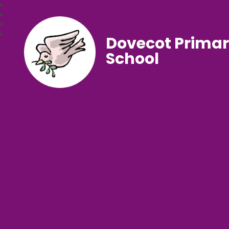
Dovecot Prima
School