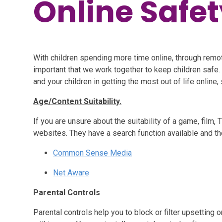
Online Safet
With children spending more time online, through remot
important that we work together to keep children safe.
and your children in getting the most out of life online, 
Age/Content Suitability.
If you are unsure about the suitability of a game, film,
websites. They have a search function available and th
Common Sense Media
Net Aware
Parental Controls
Parental controls help you to block or filter upsetting 