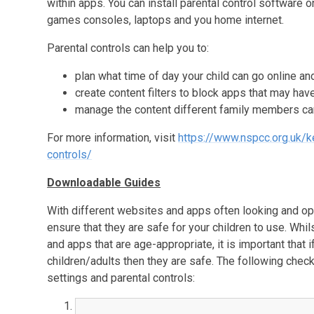
within apps. You can install parental control software o
games consoles, laptops and you home internet.
Parental controls can help you to:
plan what time of day your child can go online an
create content filters to block apps that may hav
manage the content different family members ca
For more information, visit
https://www.nspcc.org.uk/k
controls/
Downloadable Guides
With different websites and apps often looking and oper
ensure that they are safe for your children to use. Whi
and apps that are age-appropriate, it is important that
children/adults then they are safe. The following chec
settings and parental controls: