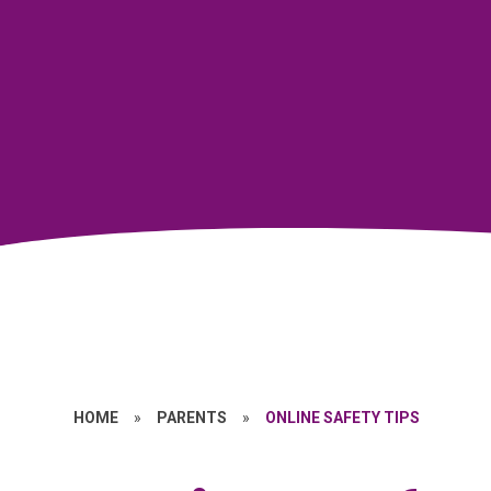
HOME
»
PARENTS
»
ONLINE SAFETY TIPS