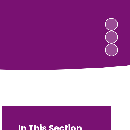
In This Section