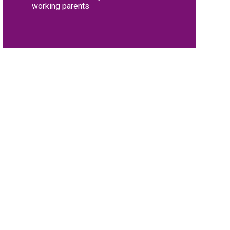
working parents