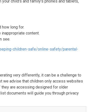
n your child's and family's phones and tablets,
d how long for.
e inappropriate content.
n see.
eeping-children-safe/online-safety/parental-
ating very differently, it can be a challenge to
lst we advise that children only access websites
 if they are accessing designed for older
klist documents will guide you through privacy