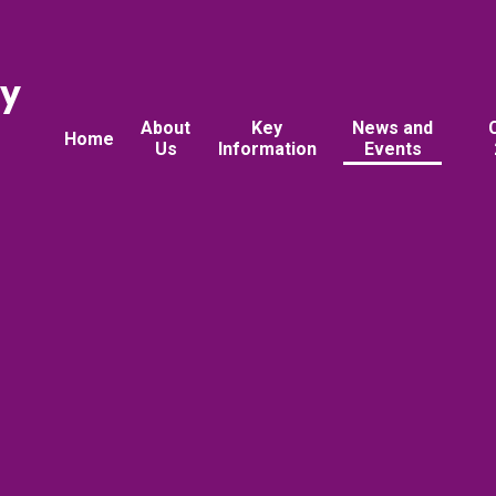
ry
About
Key
News and
Home
Us
Information
Events