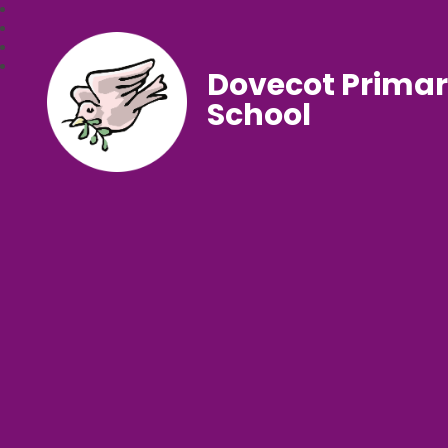
Dovecot Prima
School