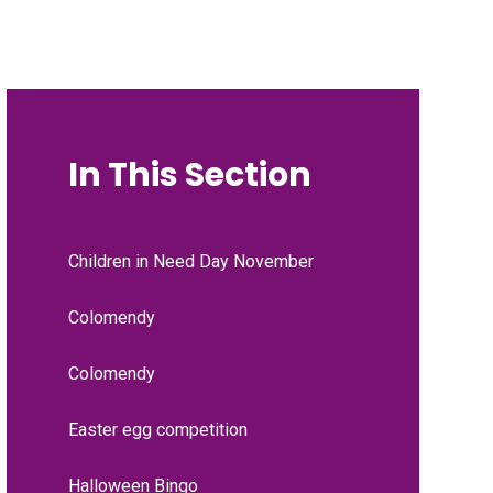
In This Section
Children in Need Day November
Colomendy
Colomendy
Easter egg competition
Halloween Bingo