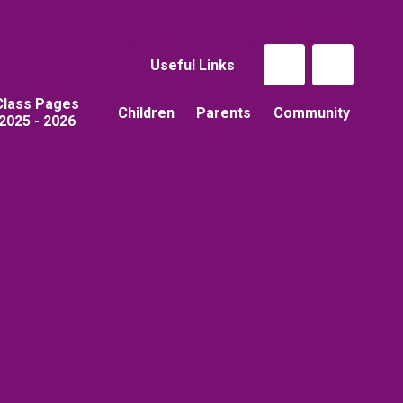
Useful Links
Class Pages
Children
Parents
Community
2025 - 2026