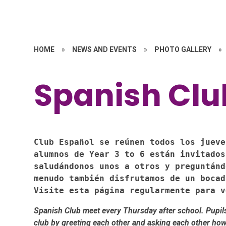
HOME
»
NEWS AND EVENTS
»
PHOTO GALLERY
»
Spanish Clu
Club Español se reúnen todos los jueve
alumnos de Year 3 to 6 están invitados
saludándonos unos a otros y preguntánd
menudo también disfrutamos de un bocad
Visite esta página regularmente para v
Spanish Club meet every Thursday after school. Pupils 
club by greeting each other and asking each other how