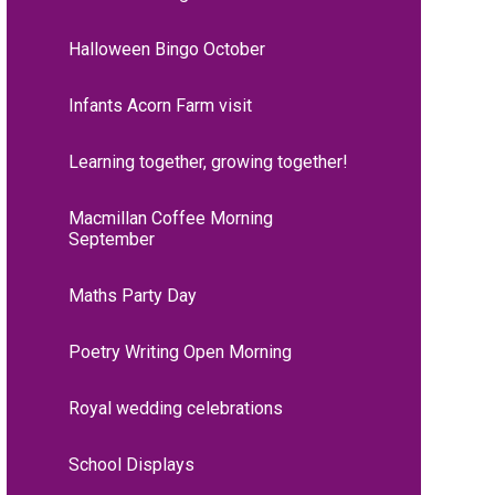
Halloween Bingo October
Infants Acorn Farm visit
Learning together, growing together!
Macmillan Coffee Morning
September
Maths Party Day
Poetry Writing Open Morning
Royal wedding celebrations
School Displays