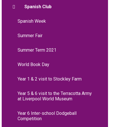
Spanish Club
Spanish Week
Summer Fair
Summer Term 2021
World Book Day
Year 1 & 2 visit to Stockley Farm
Year 5 & 6 visit to the Terracotta Army
at Liverpool World Museum
Year 6 Inter-school Dodgeball
Competition