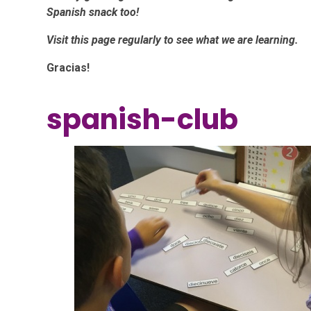
Spanish snack too!
Visit this page regularly to see what we are learning.
Gracias!
spanish-club