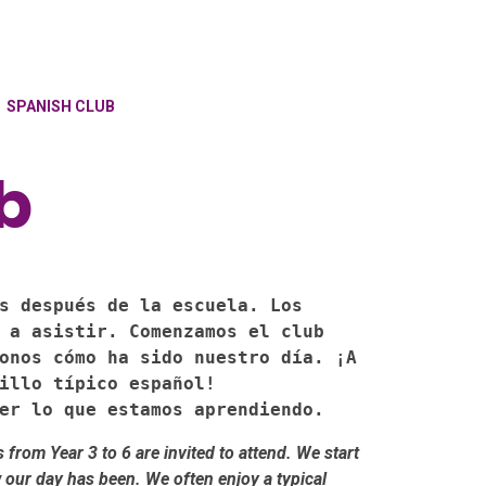
SPANISH CLUB
b
s después de la escuela. Los 
 a asistir. Comenzamos el club 
onos cómo ha sido nuestro día. ¡A 
illo típico español!

er lo que estamos aprendiendo.
from Year 3 to 6 are invited to attend. We start
 our day has been. We often enjoy a typical