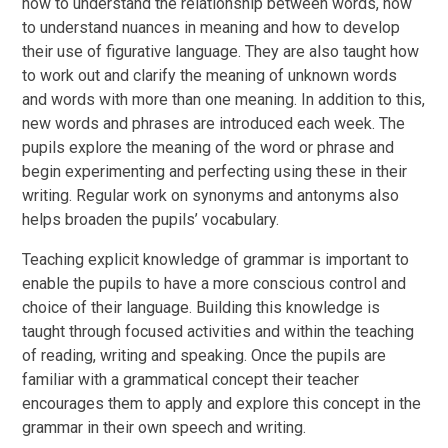
how to understand the relationship between words, how
to understand nuances in meaning and how to develop
their use of figurative language. They are also taught how
to work out and clarify the meaning of unknown words
and words with more than one meaning. In addition to this,
new words and phrases are introduced each week. The
pupils explore the meaning of the word or phrase and
begin experimenting and perfecting using these in their
writing. Regular work on synonyms and antonyms also
helps broaden the pupils’ vocabulary.
Teaching explicit knowledge of grammar is important to
enable the pupils to have a more conscious control and
choice of their language. Building this knowledge is
taught through focused activities and within the teaching
of reading, writing and speaking. Once the pupils are
familiar with a grammatical concept their teacher
encourages them to apply and explore this concept in the
grammar in their own speech and writing.