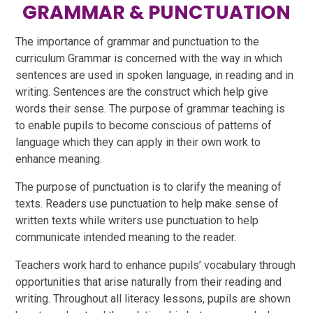
GRAMMAR & PUNCTUATION
The importance of grammar and punctuation to the
curriculum Grammar is concerned with the way in which
sentences are used in spoken language, in reading and in
writing. Sentences are the construct which help give
words their sense. The purpose of grammar teaching is
to enable pupils to become conscious of patterns of
language which they can apply in their own work to
enhance meaning.
The purpose of punctuation is to clarify the meaning of
texts. Readers use punctuation to help make sense of
written texts while writers use punctuation to help
communicate intended meaning to the reader.
Teachers work hard to enhance pupils’ vocabulary through
opportunities that arise naturally from their reading and
writing. Throughout all literacy lessons, pupils are shown