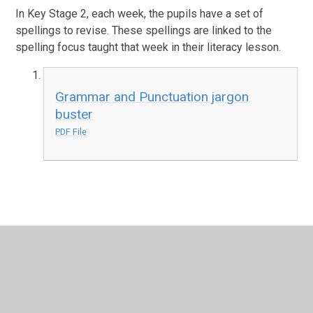
In Key Stage 2, each week, the pupils have a set of
spellings to revise. These spellings are linked to the
spelling focus taught that week in their literacy lesson.
Grammar and Punctuation jargon
buster
PDF File
In This Section
Grammar and Punctuation