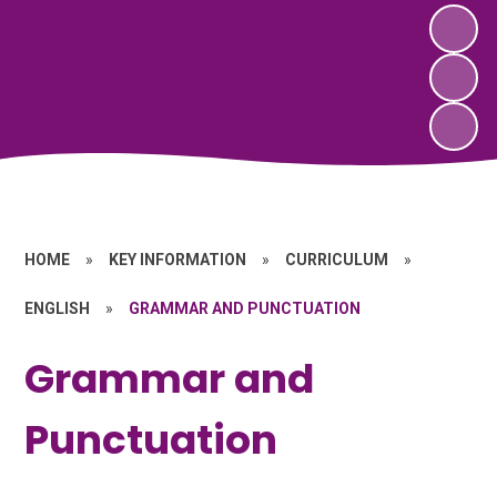
HOME
»
KEY INFORMATION
»
CURRICULUM
»
ENGLISH
»
GRAMMAR AND PUNCTUATION
Grammar and
Punctuation