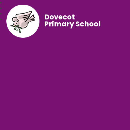
Dovecot
Primary School