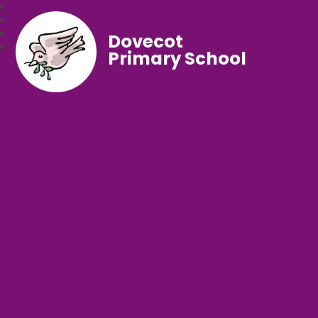
Dovecot
Primary School