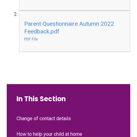
Parent Questionnaire Autumn 2022
Feedback.pdf
PDF File
In This Section
Change of contact details
How to help your child at home