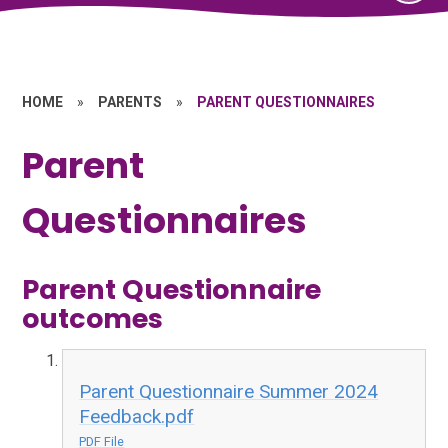
HOME
»
PARENTS
»
PARENT QUESTIONNAIRES
Parent
Questionnaires
Parent Questionnaire
outcomes
Parent Questionnaire Summer 2024
Feedback.pdf
PDF File