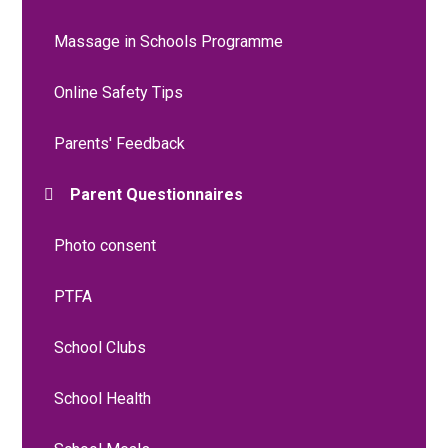
Massage in Schools Programme
Online Safety Tips
Parents' Feedback
Parent Questionnaires
Photo consent
PTFA
School Clubs
School Health