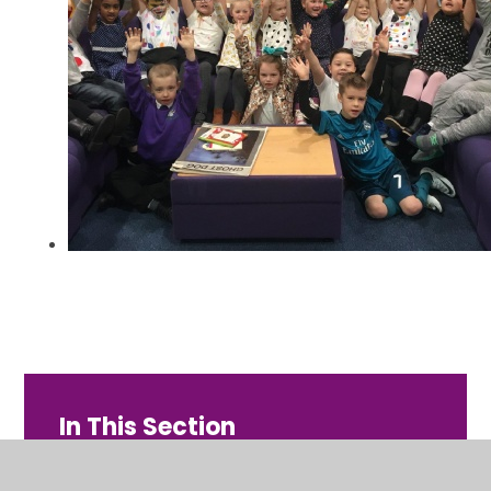
In This Section