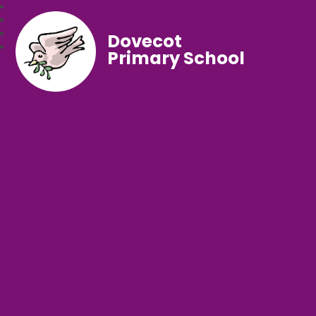
Dovecot
Primary School