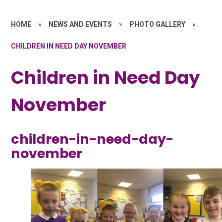
HOME
»
NEWS AND EVENTS
»
PHOTO GALLERY
»
CHILDREN IN NEED DAY NOVEMBER
Children in Need Day
November
children-in-need-day-
november