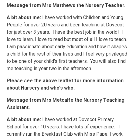
Message from Mrs Matthews the Nursery Teacher.
A bit about me:
I have worked with Children and Young
People for over 20 years and been teaching at Dovecot
for just over 3 years. I have the best job in the world! I
love to learn, I love to read but most of all I love to teach.
I am passionate about early education and how it shapes
a child for the rest of their lives and I feel very privileged
to be one of your child's first teachers.
You will also find
me teaching in year two in the afternoon.
Please see the above leaflet for more information
about Nursery and who's who.
Message from Mrs Metcalfe the Nursery Teaching
Assistant.
A bit about me:
I have worked at Dovecot Primary
School for over 10 years. I have lots of experience. I
currently run the Breakfast Club with Miss Pape. I work