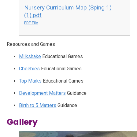
Nursery Curriculum Map (Sping 1)
(1).pdf
PDF File
Resources and Games
Milkshake
Educational Games
Cbeebies
Educational Games
Top Marks
Educational Games
Development Matters
Guidance
Birth to 5 Matters
Guidance
Gallery