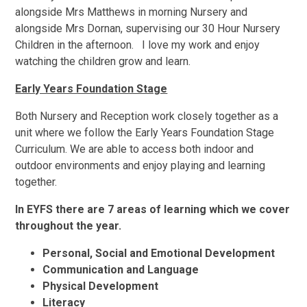
alongside Mrs Matthews in morning Nursery and
alongside Mrs Dornan, supervising our 30 Hour Nursery
Children in the afternoon. I love my work and enjoy
watching the children grow and learn.
Early Years Foundation Stage
Both Nursery and Reception work closely together as a
unit where we follow the Early Years Foundation Stage
Curriculum. We are able to access both indoor and
outdoor environments and enjoy playing and learning
together.
In EYFS there are 7 areas of learning which we cover
throughout the year.
Personal, Social and Emotional Development
Communication and Language
Physical Development
Literacy