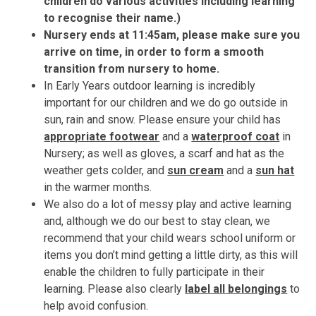
children do various activities including learning
to recognise their name.)
Nursery ends at 11:45am, please make sure you
arrive on time, in order to form a smooth
transition from nursery to home.
In Early Years outdoor learning is incredibly
important for our children and we do go outside in
sun, rain and snow. Please ensure your child has
appropriate footwear
and a
waterproof coat
in
Nursery; as well as gloves, a scarf and hat as the
weather gets colder, and
sun cream
and a
sun hat
in the warmer months.
We also do a lot of messy play and active learning
and, although we do our best to stay clean, we
recommend that your child wears school uniform or
items you don’t mind getting a little dirty, as this will
enable the children to fully participate in their
learning. Please also clearly
label all belongings
to
help avoid confusion.