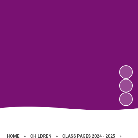
HOME
»
CHILDREN
»
CLASS PAGES 2024 - 2025
»