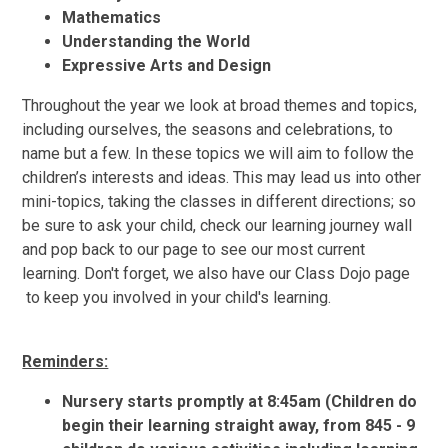
Mathematics
Understanding the World
Expressive Arts and Design
Throughout the year we look at broad themes and topics,
including ourselves, the seasons and celebrations, to
name but a few. In these topics we will aim to follow the
children’s interests and ideas. This may lead us into other
mini-topics, taking the classes in different directions; so
be sure to ask your child, check our learning journey wall
and pop back to our page to see our most current
learning. Don't forget, we also have our Class Dojo page
to keep you involved in your child's learning.
Reminders:
Nursery starts promptly at 8:45am (Children do
begin their learning straight away, from 845 - 9