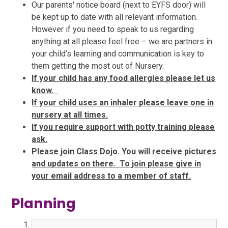
Our parents' notice board (next to EYFS door) will
be kept up to date with all relevant information.
However if you need to speak to us regarding
anything at all please feel free – we are partners in
your child’s learning and communication is key to
them getting the most out of Nursery.
If your child has any food allergies please let us
know.
If your child uses an inhaler please leave one in
nursery at all times.
If you require support with potty training please
ask.
Please join Class Dojo.
You will receive pictures
and updates on there. To join please give in
your email address to a member of staff.
Planning