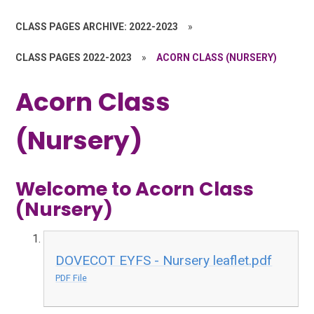
CLASS PAGES ARCHIVE: 2022-2023
»
CLASS PAGES 2022-2023
»
ACORN CLASS (NURSERY)
Acorn Class
(Nursery)
Welcome to Acorn Class
(Nursery)
DOVECOT EYFS - Nursery leaflet.pdf
PDF File