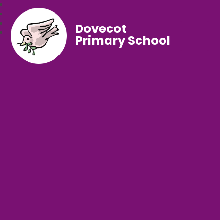
Dovecot
Primary School