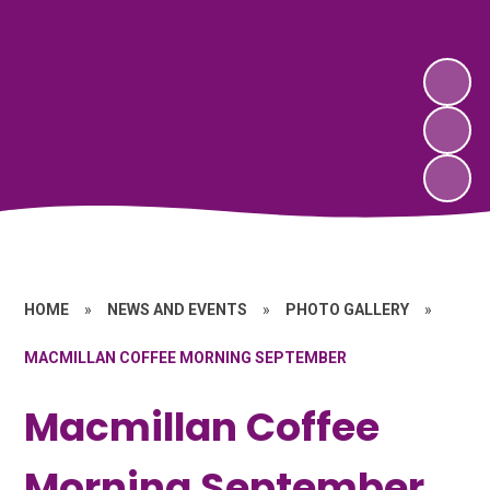
HOME
»
NEWS AND EVENTS
»
PHOTO GALLERY
»
MACMILLAN COFFEE MORNING SEPTEMBER
Macmillan Coffee
Morning September