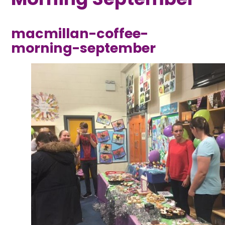
macmillan-coffee-
morning-september