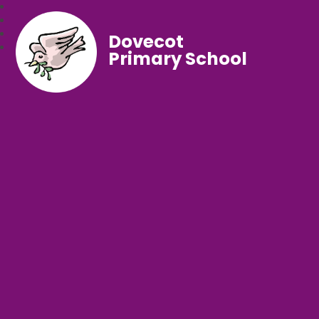
Dovecot
Primary School