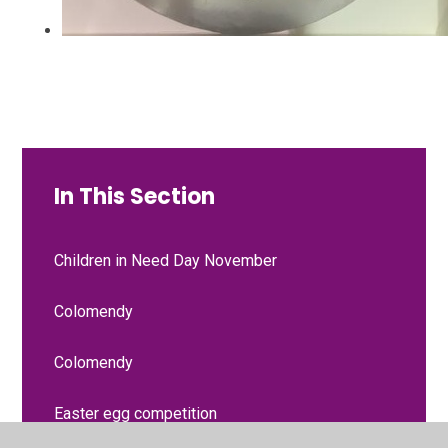
In This Section
Children in Need Day November
Colomendy
Colomendy
Easter egg competition