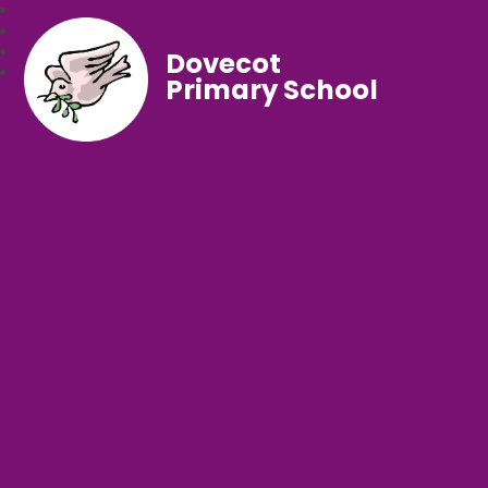
Dovecot
Primary School