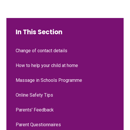
In This Section
Change of contact details
How to help your child at home
Massage in Schools Programme
Online Safety Tips
Parents' Feedback
Parent Questionnaires