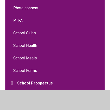
Photo consent
PTFA
School Clubs
School Health
School Meals
School Forms
School Prospectus
Snow and Bad Weather Procedures
Uniform