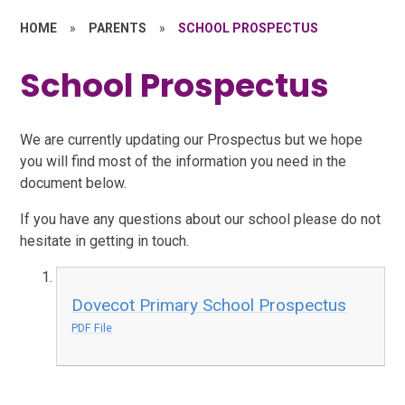
HOME
»
PARENTS
»
SCHOOL PROSPECTUS
School Prospectus
We are currently updating our Prospectus but we hope
you will find most of the information you need in the
document below.
If you have any questions about our school please do not
hesitate in getting in touch.
Dovecot Primary School Prospectus
PDF File