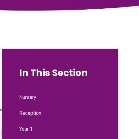
In This Section
Nursery
Reception
Year 1