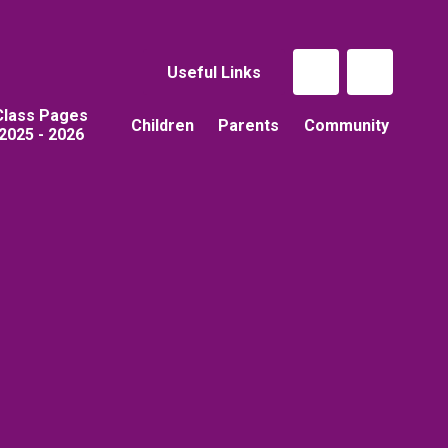
Useful Links
Class Pages
Children
Parents
Community
2025 - 2026