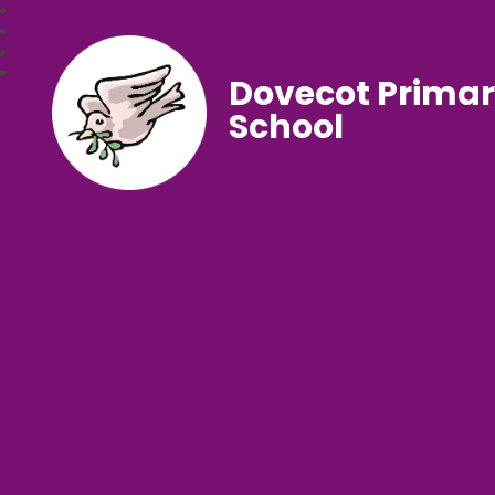
Dovecot Prima
School