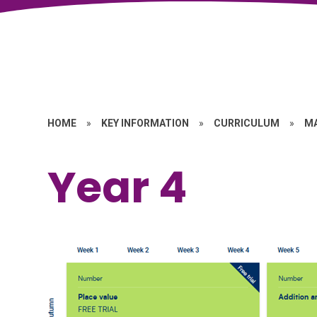
HOME
»
KEY INFORMATION
»
CURRICULUM
»
M
Year 4