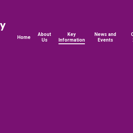
ry
About
Key
News and
Home
Us
Information
Events