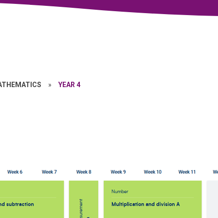
ATHEMATICS
»
YEAR 4