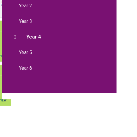
Year 2
Year 3
Year 4
Year 5
Year 6