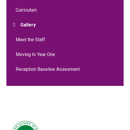
Curriculum
Gallery
Meet the Staff
Moving to Year One
Reception Baseline Assesment