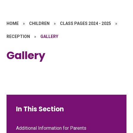
HOME
»
CHILDREN
»
CLASS PAGES 2024 - 2025
»
RECEPTION
»
GALLERY
Gallery
In This Section
Additional Information for Parents