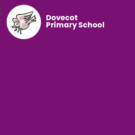
Dovecot
Primary School