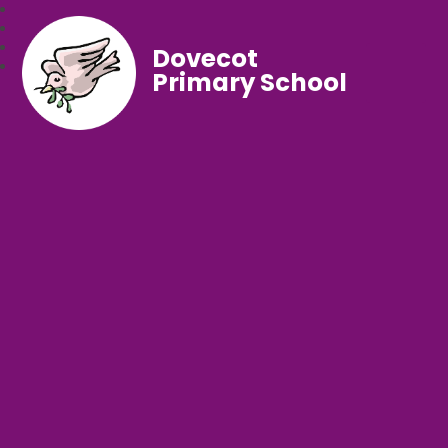
Dovecot
Primary School