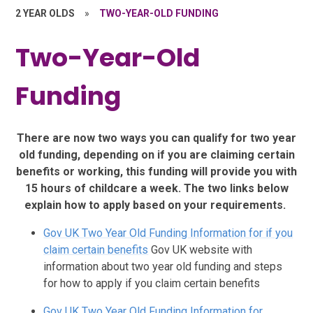
2 YEAR OLDS
»
TWO-YEAR-OLD FUNDING
Two-Year-Old
Funding
There are now two ways you can qualify for two year
old funding, depending on if you are claiming certain
benefits or working, this funding will provide you with
15 hours of childcare a week. The two links below
explain how to apply based on your requirements.
Gov UK Two Year Old Funding Information for if you
claim certain benefits
Gov UK website with
information about two year old funding and steps
for how to apply if you claim certain benefits
Gov UK Two Year Old Funding Information for