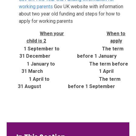
working parents
Gov UK website with information
about two year old funding and steps for how to
apply for working parents
When your
When to
child is 2
apply
1 September to
The term
31 December
before 1 January
1 January to
The term before
31 March
1 April
1 April to
The term
31 August
before 1 September