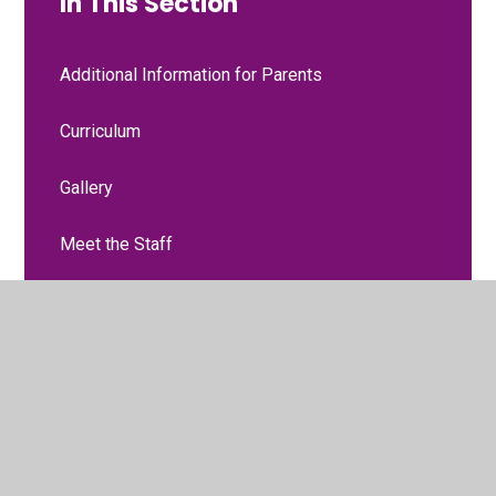
In This Section
Additional Information for Parents
Curriculum
Gallery
Meet the Staff
Moving to Nursery
Two-Year Progress Check
Two-Year-Old Funding