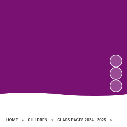
HOME
»
CHILDREN
»
CLASS PAGES 2024 - 2025
»