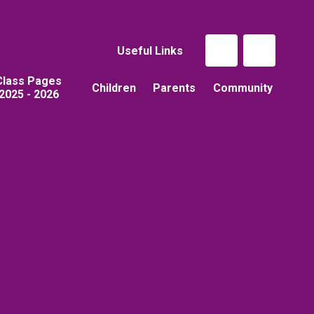
Useful Links
Class Pages
Children
Parents
Community
2025 - 2026