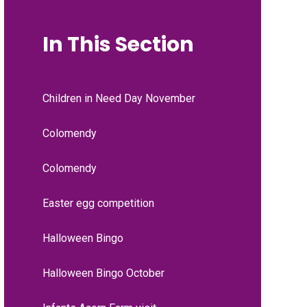
In This Section
Children in Need Day November
Colomendy
Colomendy
Easter egg competition
Halloween Bingo
Halloween Bingo October