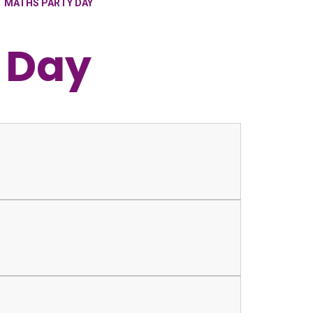
MATHS PARTY DAY
 Day