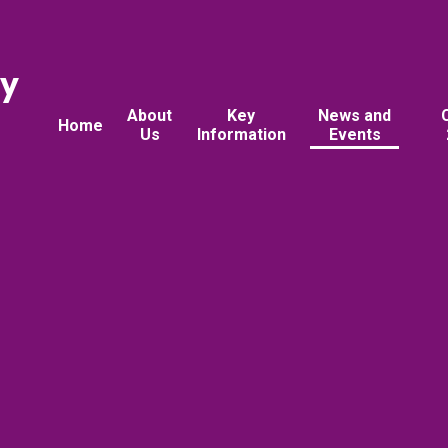
ry
About
Key
News and
Home
Us
Information
Events