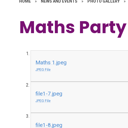
HOME
»
NEWS AND EVENTS
»
PHOTO GALLERY
»
Maths Party
Maths 1.jpeg
JPEG File
file1-7.jpeg
JPEG File
file1-8.jpeg