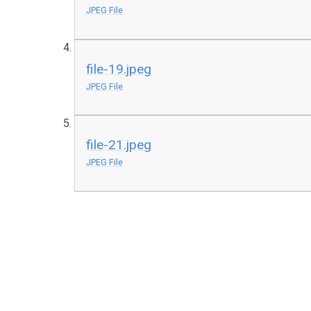
JPEG File
file-19.jpeg
JPEG File
file-21.jpeg
JPEG File