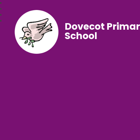
Dovecot Prima
School