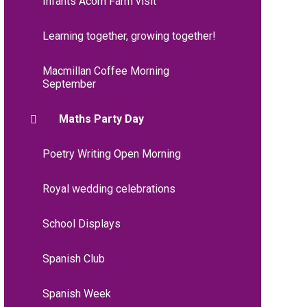
Infants Acorn Farm visit
Learning together, growing together!
Macmillan Coffee Morning
September
Maths Party Day
Poetry Writing Open Morning
Royal wedding celebrations
School Displays
Spanish Club
Spanish Week