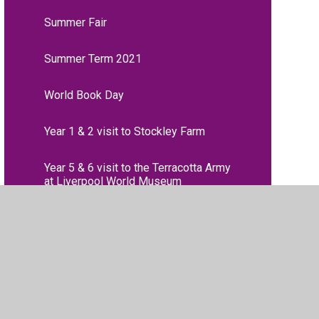
Summer Fair
Summer Term 2021
World Book Day
Year 1 & 2 visit to Stockley Farm
Year 5 & 6 visit to the Terracotta Army
at Liverpool World Museum
Year 6 Inter-school Dodgeball
Competition