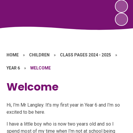
HOME
»
CHILDREN
»
CLASS PAGES 2024 - 2025
»
YEAR 6
»
WELCOME
Welcome
Hi, I'm Mr Langley. It's my first year in Year 6 and I'm so
excited to be here.
I have a little boy who is now two years old and so I
spend most of my time when I'm not at school being