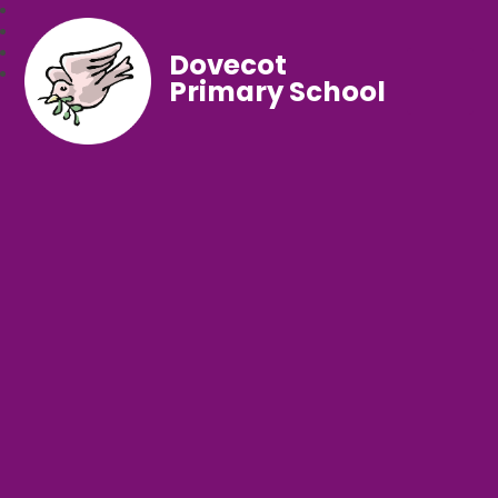
Dovecot
Primary School