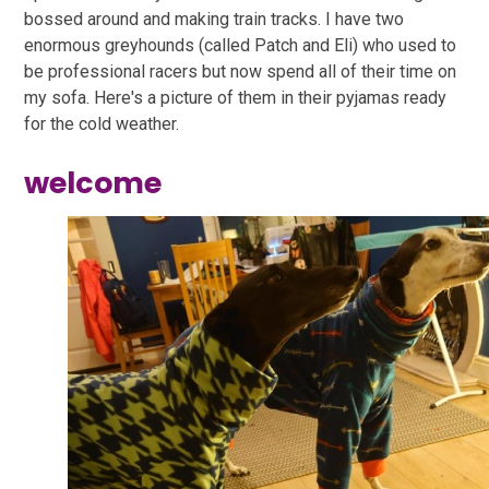
bossed around and making train tracks. I have two
enormous greyhounds (called Patch and Eli) who used to
be professional racers but now spend all of their time on
my sofa. Here's a picture of them in their pyjamas ready
for the cold weather.
welcome