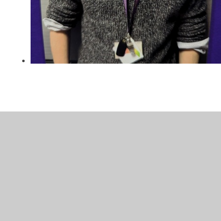
In This Section
Gallery
Homework resources