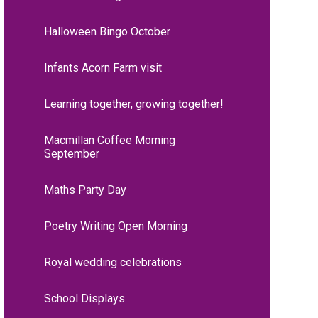
Halloween Bingo October
Infants Acorn Farm visit
Learning together, growing together!
Macmillan Coffee Morning
September
Maths Party Day
Poetry Writing Open Morning
Royal wedding celebrations
School Displays