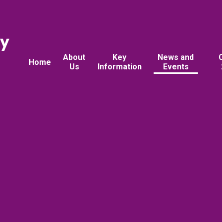
ry
About
Key
News and
Home
Us
Information
Events