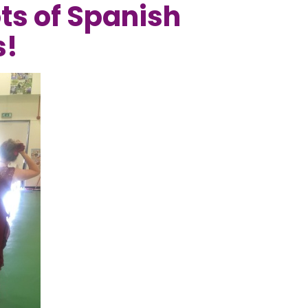
ots of Spanish
s!