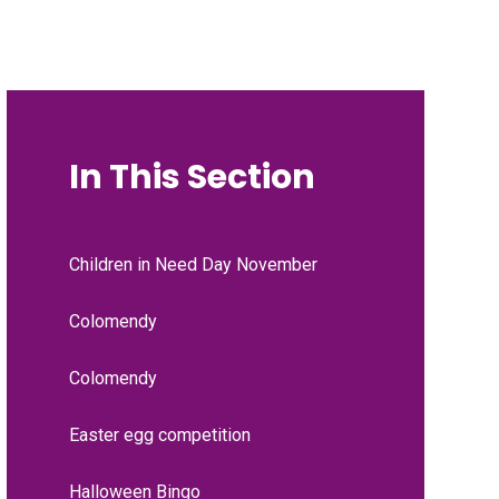
In This Section
Children in Need Day November
Colomendy
Colomendy
Easter egg competition
Halloween Bingo