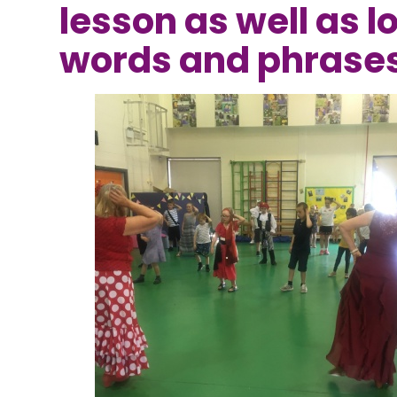
lesson as well as l
words and phrase