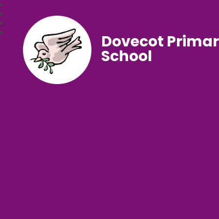
Dovecot Prima
School