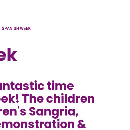
SPANISH WEEK
ek
antastic time
ek! The children
ren's Sangria,
emonstration &