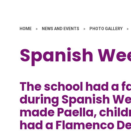
HOME
»
NEWS AND EVENTS
»
PHOTO GALLERY
»
Spanish We
The school had a f
during Spanish We
made Paella, child
had a Flamenco D