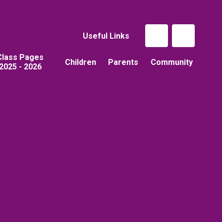
Useful Links
Class Pages
Children
Parents
Community
2025 - 2026