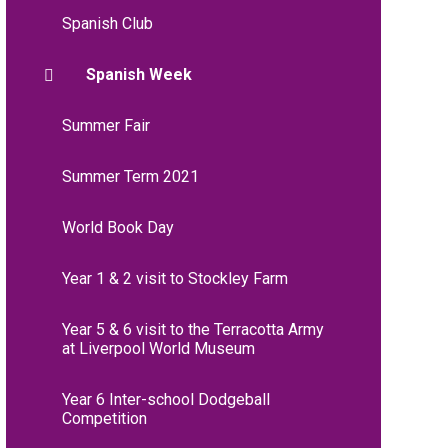
Spanish Club
Spanish Week
Summer Fair
Summer Term 2021
World Book Day
Year 1 & 2 visit to Stockley Farm
Year 5 & 6 visit to the Terracotta Army
at Liverpool World Museum
Year 6 Inter-school Dodgeball
Competition