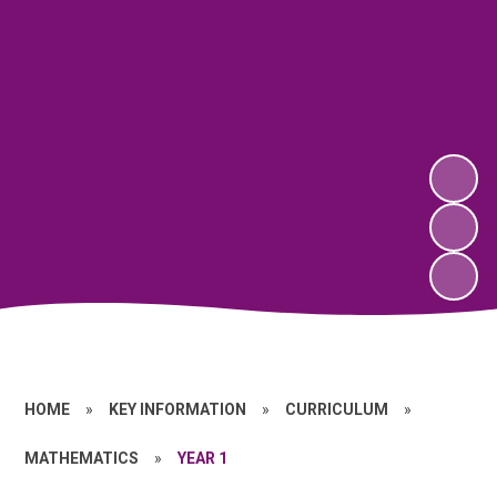
HOME
»
KEY INFORMATION
»
CURRICULUM
»
MATHEMATICS
»
YEAR 1