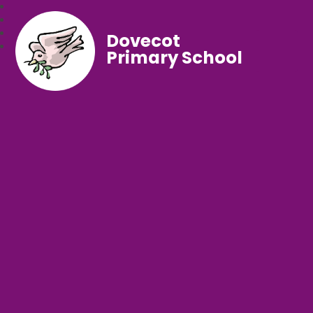
Dovecot
Primary School