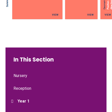
In This Section
Nursery
Reception
Year 1