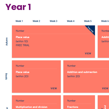
Year 1