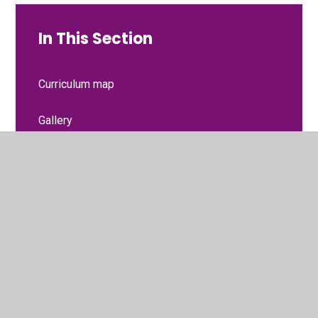
In This Section
Curriculum map
Gallery
Homework resources
What we are learning at the moment