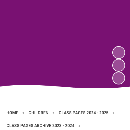
HOME
»
CHILDREN
»
CLASS PAGES 2024 - 2025
»
CLASS PAGES ARCHIVE 2023 - 2024
»