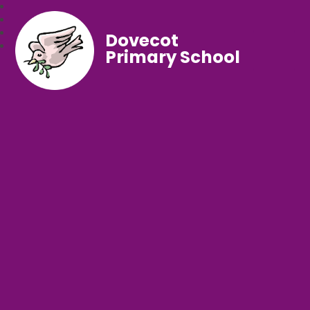
Dovecot
Primary School