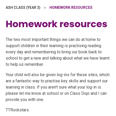
ASH CLASS (YEAR 3)
»
HOMEWORK RESOURCES
Homework resources
The two most important things we can do at home to
support children in their learning is practising reading
every day and remembering to bring our book back to
school to get a new and talking about what we have learnt
to help us remember.
Your child will also be given log-ins for these sites, which
are a fantastic way to practise key skills and support our
learning in class. If you aren't sure what your log-in is
please let me know at school or on Class Dojo and I can
provide you with one.
TTRockstars.