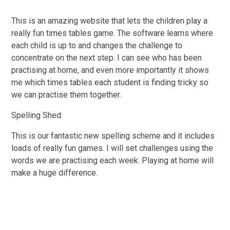
This is an amazing website that lets the children play a
really fun times tables game. The software learns where
each child is up to and changes the challenge to
concentrate on the next step. I can see who has been
practising at home, and even more importantly it shows
me which times tables each student is finding tricky so
we can practise them together.
Spelling Shed
This is our fantastic new spelling scheme and it includes
loads of really fun games. I will set challenges using the
words we are practising each week. Playing at home will
make a huge difference.