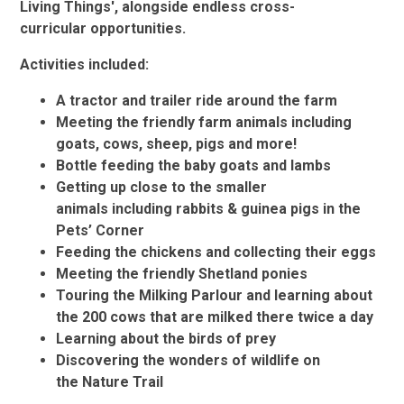
Living Things', alongside endless cross-
curricular opportunities.​​​​
Activities included:
A tractor and trailer ride around the farm
Meeting the friendly farm animals including
goats, cows, sheep, pigs and more!
Bottle feeding the baby goats and lambs
Getting up close to the smaller
animals including rabbits & guinea pigs in the
Pets’ Corner
Feeding the chickens and collecting their eggs
Meeting the friendly Shetland ponies
Touring the Milking Parlour and learning about
the 200 cows that are milked there twice a day
Learning about the birds of prey
Discovering the wonders of wildlife on
the Nature Trail