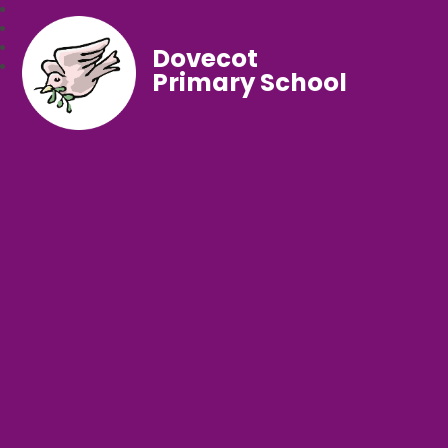
Dovecot
Primary School