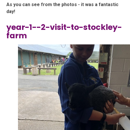
As you can see from the photos - it was a fantastic
day!
year-1--2-visit-to-stockley-
farm