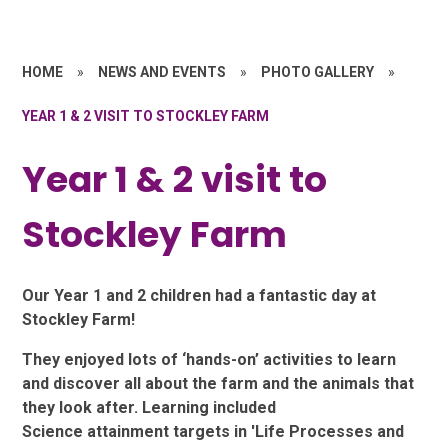
HOME
»
NEWS AND EVENTS
»
PHOTO GALLERY
»
YEAR 1 & 2 VISIT TO STOCKLEY FARM
Year 1 & 2 visit to
Stockley Farm
Our Year 1 and 2 children had a fantastic day at
Stockley Farm!
They enjoyed lots of ‘hands-on’ activities to learn
and discover all about the farm and the animals that
they look after. Learning included
Science attainment targets in 'Life Processes and