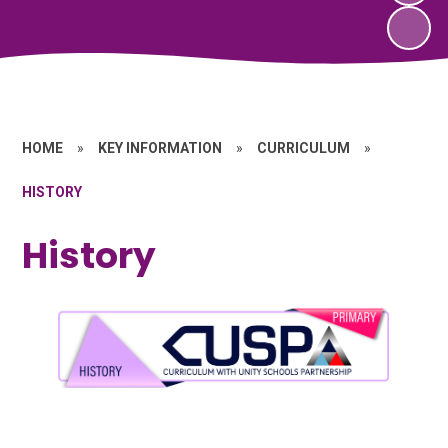
HOME
»
KEY INFORMATION
»
CURRICULUM
»
HISTORY
History