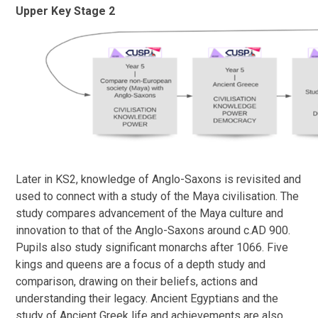
Upper Key Stage 2
Later in KS2, knowledge of Anglo-Saxons is revisited and
used to connect with a study of the Maya civilisation. The
study compares advancement of the Maya culture and
innovation to that of the Anglo-Saxons around c.AD 900.
Pupils also study significant monarchs after 1066. Five
kings and queens are a focus of a depth study and
comparison, drawing on their beliefs, actions and
understanding their legacy. Ancient Egyptians and the
study of Ancient Greek life and achievements are also