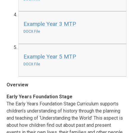
Example Year 3 MTP
DOCX File
Example Year 5 MTP
DOCX File
Overview
Early Years Foundation Stage
The Early Years Foundation Stage Curriculum supports
children’s understanding of history through the planning
and teaching of ‘Understanding the World’ This aspect is
about how children find out about past and present
events in their own lives, their families and other people