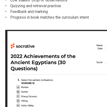
• Low stakes ‘Drop-in’ observations
• Quizzing and retrieval practise
• Feedback and marking
• Progress in book matches the curriculum intent