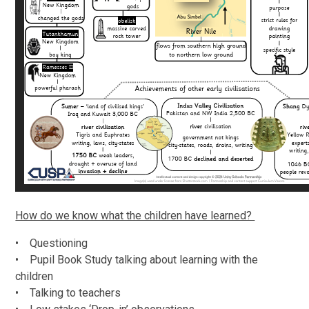
How do we know what the children have learned?
• Questioning
• Pupil Book Study talking about learning with the
children
• Talking to teachers