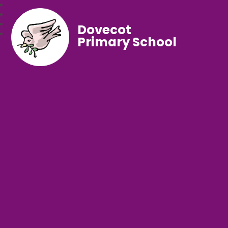
Dovecot
Primary School