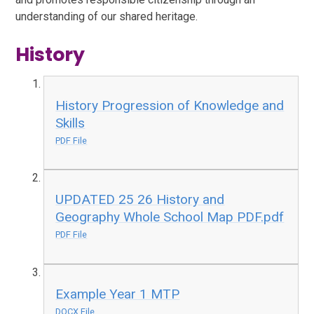
understanding of our shared heritage.
History
History Progression of Knowledge and
Skills
PDF File
UPDATED 25 26 History and
Geography Whole School Map PDF.pdf
PDF File
Example Year 1 MTP
DOCX File