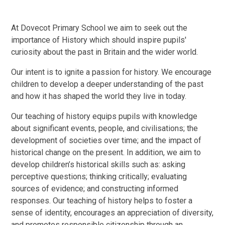
At Dovecot Primary School we aim to seek out the
importance of History which should inspire pupils'
curiosity about the past in Britain and the wider world.
Our intent is to ignite a passion for history. We encourage
children to develop a deeper understanding of the past
and how it has shaped the world they live in today.
Our teaching of history equips pupils with knowledge
about significant events, people, and civilisations; the
development of societies over time; and the impact of
historical change on the present. In addition, we aim to
develop children’s historical skills such as: asking
perceptive questions; thinking critically; evaluating
sources of evidence; and constructing informed
responses. Our teaching of history helps to foster a
sense of identity, encourages an appreciation of diversity,
and promotes responsible citizenship through an