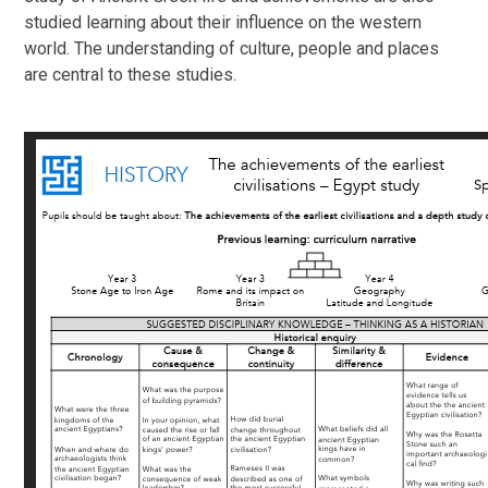
studied learning about their influence on the western
world. The understanding of culture, people and places
are central to these studies.