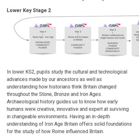
Lower Key Stage 2
In lower KS2, pupils study the cultural and technological
advances made by our ancestors as well as
understanding how historians think Britain changed
throughout the Stone, Bronze and Iron Ages.
Archaeological history guides us to know how early
humans were creative, innovative and expert at surviving
in changeable environments. Having an in-depth
understanding of Iron Age Britain offers solid foundations
for the study of how Rome influenced Britain.