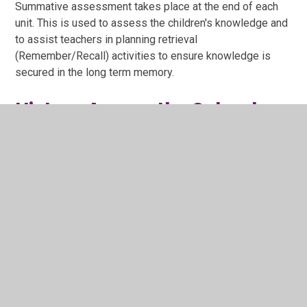
Summative assessment takes place at the end of each
unit. This is used to assess the children's knowledge and
to assist teachers in planning retrieval
(Remember/Recall) activities to ensure knowledge is
secured in the long term memory.
History Across the School