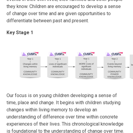
they know. Children are encouraged to develop a sense
of change over time and are given opportunities to
differentiate between past and present.
Key Stage 1
Our focus is on young children developing a sense of
time, place and change. It begins with children studying
changes within living memory to develop an
understanding of difference over time within concrete
experiences of their lives. This chronological knowledge
is foundational to the understanding of change over time.