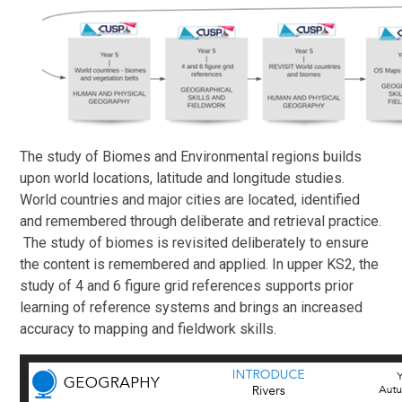
The study of Biomes and Environmental regions builds
upon world locations, latitude and longitude studies.
World countries and major cities are located, identified
and remembered through deliberate and retrieval practice.
The study of biomes is revisited deliberately to ensure
the content is remembered and applied. In upper KS2, the
study of 4 and 6 figure grid references supports prior
learning of reference systems and brings an increased
accuracy to mapping and fieldwork skills.