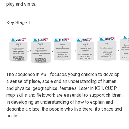
play and visits.
Key Stage 1
The sequence in KS1 focuses young children to develop
a sense of place, scale and an understanding of human
and physical geographical features. Later in KS1, CUSP
map skills and fieldwork are essential to support children
in developing an understanding of how to explain and
describe a place, the people who live there, its space and
scale.