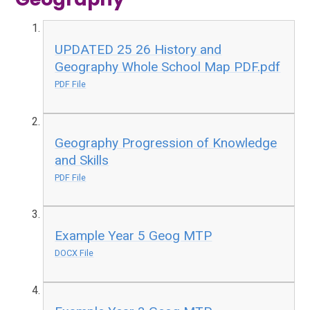
UPDATED 25 26 History and
Geography Whole School Map PDF.pdf
PDF File
Geography Progression of Knowledge
and Skills
PDF File
Example Year 5 Geog MTP
DOCX File