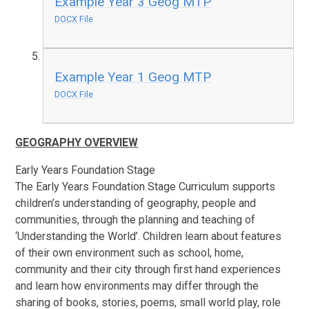
Example Year 3 Geog MTP
DOCX File
Example Year 1 Geog MTP
DOCX File
GEOGRAPHY OVERVIEW
Early Years Foundation Stage
The Early Years Foundation Stage Curriculum supports
children’s understanding of geography, people and
communities, through the planning and teaching of
‘Understanding the World’. Children learn about features
of their own environment such as school, home,
community and their city through first hand experiences
and learn how environments may differ through the
sharing of books, stories, poems, small world play, role