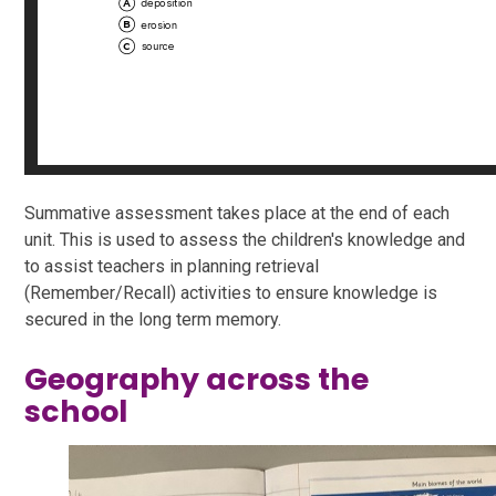
Summative assessment takes place at the end of each
unit. This is used to assess the children's knowledge and
to assist teachers in planning retrieval
(Remember/Recall) activities to ensure knowledge is
secured in the long term memory.
Geography across the
school