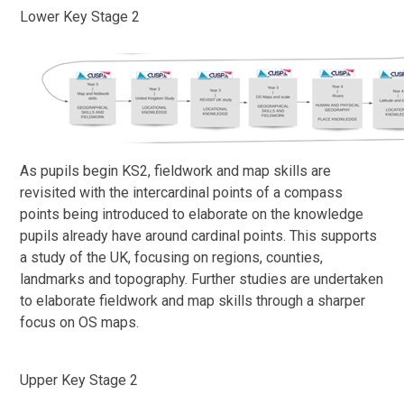
Lower Key Stage 2
As pupils begin KS2, fieldwork and map skills are
revisited with the intercardinal points of a compass
points being introduced to elaborate on the knowledge
pupils already have around cardinal points. This supports
a study of the UK, focusing on regions, counties,
landmarks and topography. Further studies are undertaken
to elaborate fieldwork and map skills through a sharper
focus on OS maps.
Upper Key Stage 2