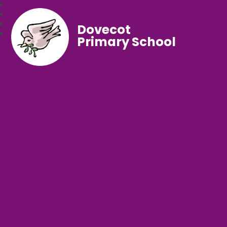
Dovecot
Primary School