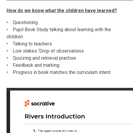
How do we know what the children have learned?
• Questioning
• Pupil Book Study talking about learning with the
children
• Talking to teachers
• Low stakes ‘Drop-in’ observations
• Quizzing and retrieval practise
• Feedback and marking
• Progress in book matches the curriculum intent