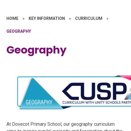
HOME
»
KEY INFORMATION
»
CURRICULUM
»
GEOGRAPHY
Geography
At Dovecot Primary School, our geography curriculum