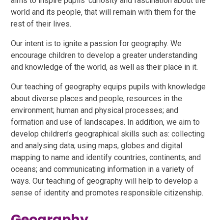
aims to inspire pupils’ curiosity and fascination about the
world and its people, that will remain with them for the
rest of their lives.
Our intent is to ignite a passion for geography. We
encourage children to develop a greater understanding
and knowledge of the world, as well as their place in it.
Our teaching of geography equips pupils with knowledge
about diverse places and people; resources in the
environment; human and physical processes; and
formation and use of landscapes. In addition, we aim to
develop children’s geographical skills such as: collecting
and analysing data; using maps, globes and digital
mapping to name and identify countries, continents, and
oceans; and communicating information in a variety of
ways. Our teaching of geography will help to develop a
sense of identity and promotes responsible citizenship.
Geography