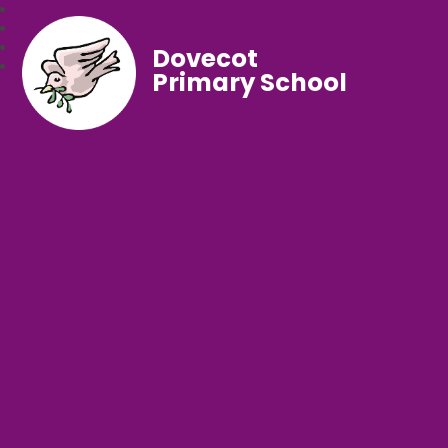
Dovecot
Primary School