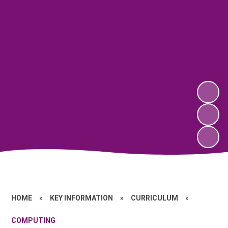
HOME
»
KEY INFORMATION
»
CURRICULUM
»
COMPUTING