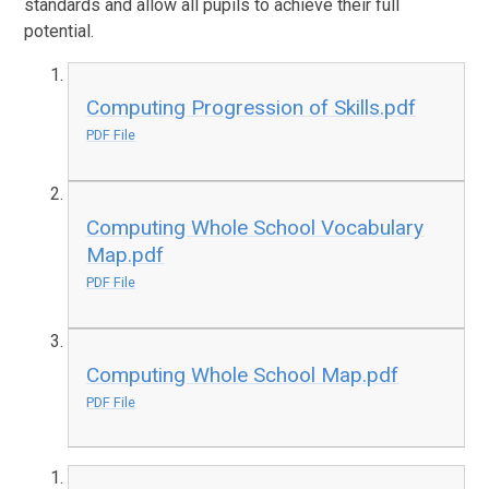
standards and allow all pupils to achieve their full
potential.
Computing Progression of Skills.pdf
PDF File
Computing Whole School Vocabulary
Map.pdf
PDF File
Computing Whole School Map.pdf
PDF File