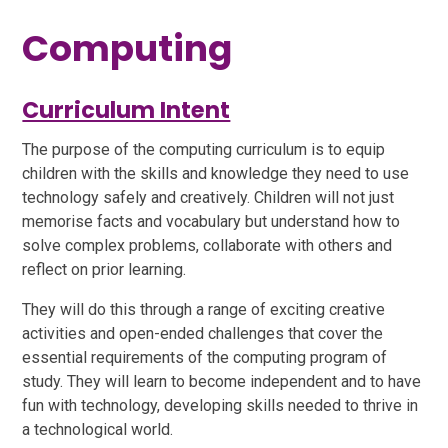
Computing
Curriculum Intent
The purpose of the computing curriculum is to equip
children with the skills and knowledge they need to use
technology safely and creatively. Children will not just
memorise facts and vocabulary but understand how to
solve complex problems, collaborate with others and
reflect on prior learning.
They will do this through a range of exciting creative
activities and open-ended challenges that cover the
essential requirements of the computing program of
study. They will learn to become independent and to have
fun with technology, developing skills needed to thrive in
a technological world.