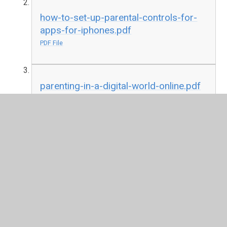
how-to-set-up-parental-controls-for-
apps-for-iphones.pdf
PDF File
parenting-in-a-digital-world-online.pdf
PDF File
In This Section