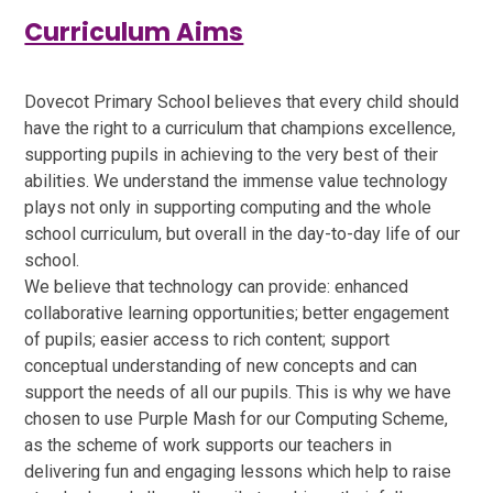
Curriculum Aims
Dovecot Primary School believes that every child should
have the right to a curriculum that champions excellence,
supporting pupils in achieving to the very best of their
abilities. We understand the immense value technology
plays not only in supporting computing and the whole
school curriculum, but overall in the day-to-day life of our
school.
We believe that technology can provide: enhanced
collaborative learning opportunities; better engagement
of pupils; easier access to rich content; support
conceptual understanding of new concepts and can
support the needs of all our pupils. This is why we have
chosen to use Purple Mash for our Computing Scheme,
as the scheme of work supports our teachers in
delivering fun and engaging lessons which help to raise