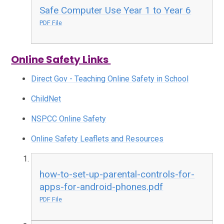
Safe Computer Use Year 1 to Year 6
PDF File
Online Safety Links
Direct Gov - Teaching Online Safety in School
ChildNet
NSPCC Online Safety
Online Safety Leaflets and Resources
how-to-set-up-parental-controls-for-
apps-for-android-phones.pdf
PDF File