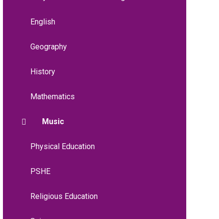
English
Geography
History
Mathematics
Music
Physical Education
PSHE
Religious Education