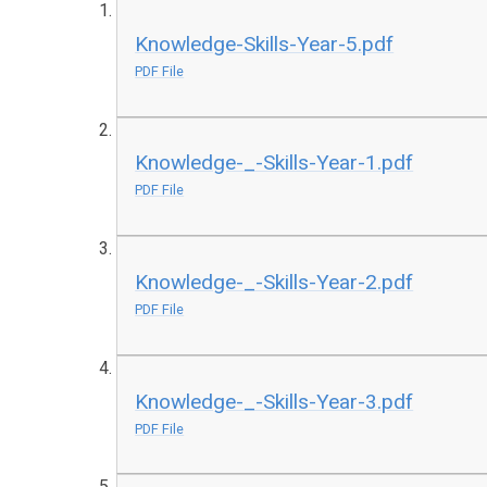
Knowledge-Skills-Year-5.pdf
PDF File
Knowledge-_-Skills-Year-1.pdf
PDF File
Knowledge-_-Skills-Year-2.pdf
PDF File
Knowledge-_-Skills-Year-3.pdf
PDF File