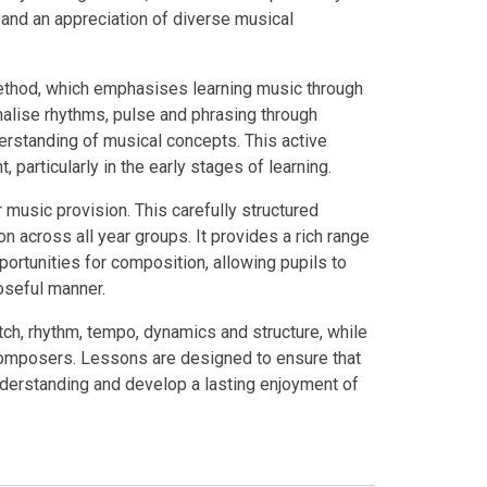
n and an appreciation of diverse musical
thod, which emphasises learning music through
nalise rhythms, pulse and phrasing through
standing of musical concepts. This active
articularly in the early stages of learning.
music provision. This carefully structured
n across all year groups. It provides a rich range
portunities for composition, allowing pupils to
poseful manner.
tch, rhythm, tempo, dynamics and structure, while
 composers. Lessons are designed to ensure that
understanding and develop a lasting enjoyment of