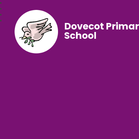
Dovecot Prima
School