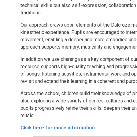
technical skills but also self-expression, collaboratio
traditions.
Our approach draws upon elements of the Dalcroze me
kinesthetic experience. Pupils are encouraged to inter
movement, enabling a deeper and more embodied under
approach supports memory, musicality and engagement, p
In addition we use charanga as a key component of our 
resource supports high-quality teaching and progressio
of songs, listening activities, instrumental work and op
revisit and extend their learning in a coherent and pur
Across the school, children build their knowledge of pi
also exploring a wide variety of genres, cultures and
pupils progressively refine their skills, deepen their 
music.
Click here for more information