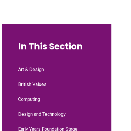
In This Section
Art & Design
British Values
Computing
Design and Technology
Early Years Foundation Stage