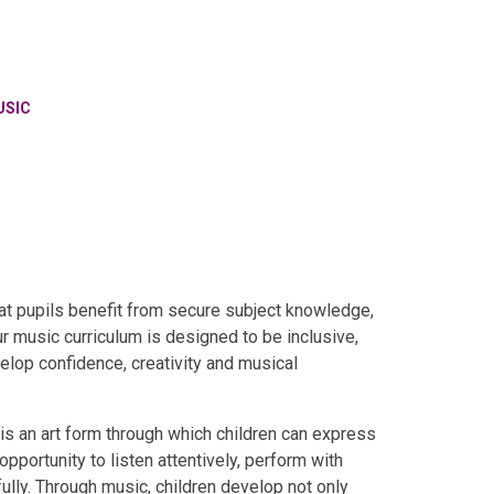
USIC
hat pupils benefit from secure subject knowledge,
r music curriculum is designed to be inclusive,
elop confidence, creativity and musical
 is an art form through which children can express
opportunity to listen attentively, perform with
lly. Through music, children develop not only