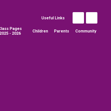
Useful Links
Class Pages
Children
Parents
Community
2025 - 2026