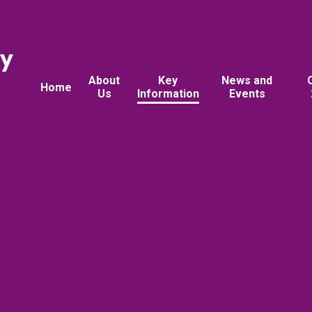
ry
About
Key
News and
Home
Us
Information
Events