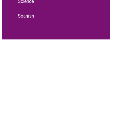
Science
Spanish