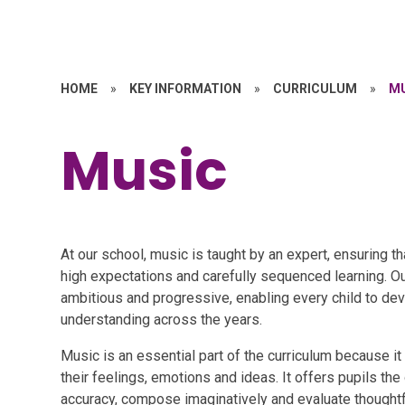
HOME
»
KEY INFORMATION
»
CURRICULUM
»
M
Music
At our school, music is taught by an expert, ensuring t
high expectations and carefully sequenced learning. Ou
ambitious and progressive, enabling every child to dev
understanding across the years.
Music is an essential part of the curriculum because it
their feelings, emotions and ideas. It offers pupils the 
accuracy, compose imaginatively and evaluate thoughtfu