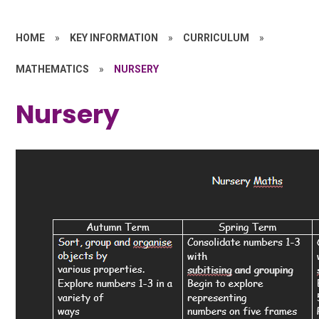
HOME
»
KEY INFORMATION
»
CURRICULUM
»
MATHEMATICS
»
NURSERY
Nursery