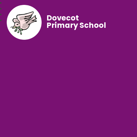
Dovecot
Primary School