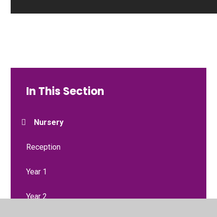
In This Section
Nursery
Reception
Year 1
Year 2