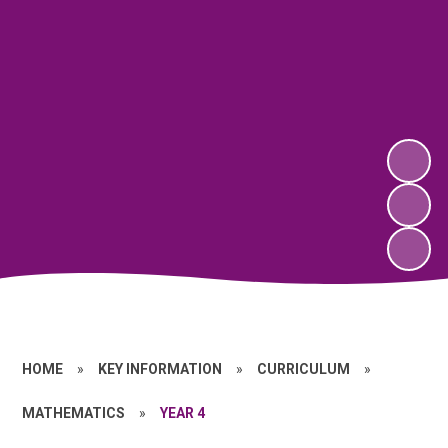
HOME
»
KEY INFORMATION
»
CURRICULUM
»
MATHEMATICS
»
YEAR 4