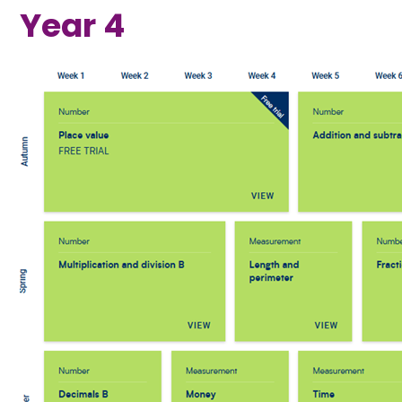
Year 4