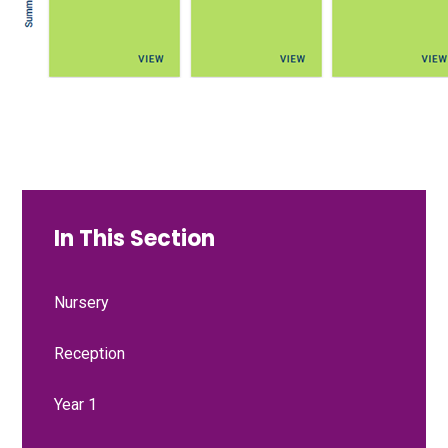
In This Section
Nursery
Reception
Year 1