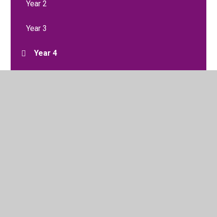
Year 2
Year 3
Year 4
Year 5
Year 6