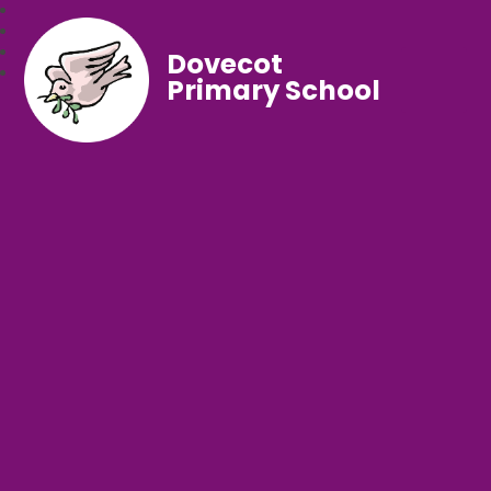
Dovecot
Primary School